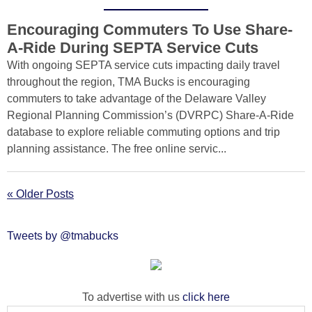
Encouraging Commuters To Use Share-
A-Ride During SEPTA Service Cuts
With ongoing SEPTA service cuts impacting daily travel
throughout the region, TMA Bucks is encouraging
commuters to take advantage of the Delaware Valley
Regional Planning Commission’s (DVRPC) Share-A-Ride
database to explore reliable commuting options and trip
planning assistance. The free online servic...
« Older Posts
Tweets by @tmabucks
To advertise with us
click here