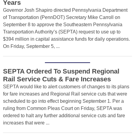
Years
Governor Josh Shapiro directed Pennsylvania Department
of Transportation (PennDOT) Secretary Mike Carroll on
September 8 to approve the Southeastern Pennsylvania
Transportation Authority’s (SEPTA) request to use up to
$394 million in capital assistance funds for daily operations.
On Friday, September 5, ...
SEPTA Ordered To Suspend Regional
Rail Service Cuts & Fare Increases
SEPTA would like to alert customers of changes to its plans
for fare increases and Regional Rail service cuts that were
scheduled to go into effect beginning September 1. Per a
ruling from Common Pleas Court on Friday, SEPTA was
ordered to halt any further additional service cuts and fare
increases that were ...