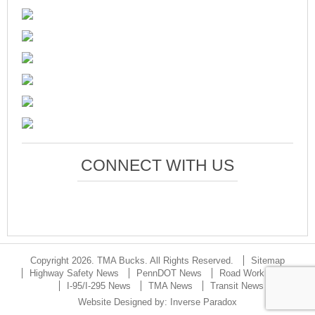
CONNECT WITH US
Copyright 2026. TMA Bucks. All Rights Reserved.
Sitemap
Highway Safety News
PennDOT News
Road Work Updates
I-95/I-295 News
TMA News
Transit News
Website Designed by:
Inverse Paradox