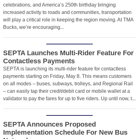
celebrations, and America’s 250th birthday bringing
increased activity to roads and communities, transportation
will play a critical role in keeping the region moving. At TMA
Bucks, we’re encouraging...
SEPTA Launches Multi-Rider Feature For
Contactless Payments
SEPTA is launching its multi-rider feature for contactless
payments starting on Friday, May 8. This means customers
on all modes – buses, subways, trolleys, and Regional Rail
– can easily tap their credit/debit card or mobile wallet at a
validator to pay the fares for up to five riders. Up until now, t...
SEPTA Announces Proposed
Implementation Schedule For New Bus