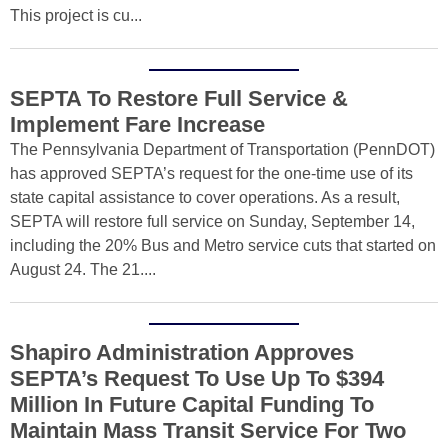
This project is cu...
SEPTA To Restore Full Service &
Implement Fare Increase
The Pennsylvania Department of Transportation (PennDOT)
has approved SEPTA’s request for the one-time use of its
state capital assistance to cover operations. As a result,
SEPTA will restore full service on Sunday, September 14,
including the 20% Bus and Metro service cuts that started on
August 24. The 21....
Shapiro Administration Approves
SEPTA’s Request To Use Up To $394
Million In Future Capital Funding To
Maintain Mass Transit Service For Two