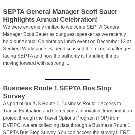
SEPTA General Manager Scott Sauer
Highlights Annual Celebration!
We were extremely thrilled to welcome SEPTA General
Manager Scott Sauer as our guest speaker as we recently
held our Annual Celebration lunch event on December 12 at
Sentient Workspace. Sauer discussed the recent challenges
facing SEPTA and how the authority is handling things
moving forward with a strong ...
Business Route 1 SEPTA Bus Stop
Survey
As part of our “US Route 1, Business Route 1 Access to
Transit Evaluation and Corrections” innovative transportation
project through the Travel Options Program (TOP) from
DVRPC, we are collecting data through a Business Route 1
SEPTA Bus Stop Survey. You can access the survey HERE