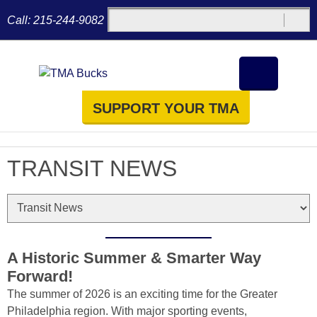
Call:
215-244-9082
SUPPORT YOUR TMA
TRANSIT NEWS
A Historic Summer & Smarter Way
Forward!
The summer of 2026 is an exciting time for the Greater
Philadelphia region. With major sporting events,