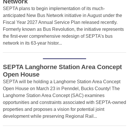
Network
SEPTA plans to begin implementation of its much-
anticipated New Bus Network initiative in August under the
Fiscal Year 2027 Annual Service Plan released recently.
Formerly known as Bus Revolution, the initiative represents
the first-ever comprehensive redesign of SEPTA’s bus
network in its 63-year histor...
SEPTA Langhorne Station Area Concept
Open House
SEPTA will be holding a Langhorne Station Area Concept
Open House on March 23 in Penndel, Bucks County! The
Langhorne Station Area Concept (SAC) examines
opportunities and constraints associated with SEPTA-owned
properties and proposes a vision for potential joint
development while preserving Regional Rail...