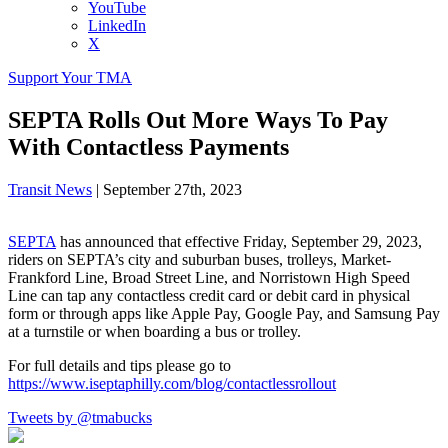
YouTube
LinkedIn
X
Support Your TMA
SEPTA Rolls Out More Ways To Pay
With Contactless Payments
Transit News
|
September 27th, 2023
SEPTA
has announced that effective Friday, September 29, 2023,
riders on SEPTA’s city and suburban buses, trolleys, Market-
Frankford Line, Broad Street Line, and Norristown High Speed
Line can tap any contactless credit card or debit card in physical
form or through apps like Apple Pay, Google Pay, and Samsung Pay
at a turnstile or when boarding a bus or trolley.
For full details and tips please go to
https://www.iseptaphilly.com/blog/contactlessrollout
Tweets by @tmabucks