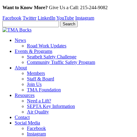
Want to Know More?
Give Us a
Call:
215-244-9082
Facebook
Twitter
LinkedIn
YouTube
Instagram
News
Road Work Updates
Events & Programs
Seatbelt Safety Challenge
Community Traffic Safety Program
About
Members
Staff & Board
Join Us
TMA Foundation
Resources
Need a Lift?
SEPTA Key Information
Air Quality
Contact
Social Media
Facebook
Instagram