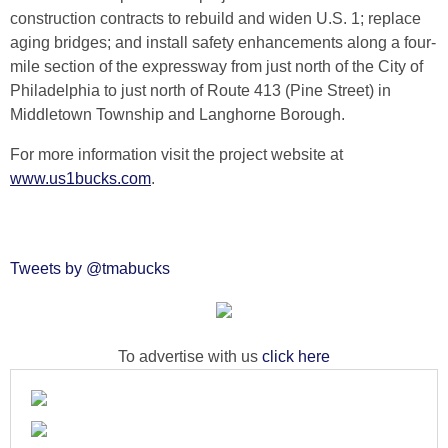
construction contracts to rebuild and widen U.S. 1; replace
aging bridges; and install safety enhancements along a four-
mile section of the expressway from just north of the City of
Philadelphia to just north of Route 413 (Pine Street) in
Middletown Township and Langhorne Borough.
For more information visit the project website at
www.us1bucks.com
.
Tweets by @tmabucks
To advertise with us
click here