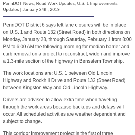
PennDOT News
,
Road Work Updates
,
U.S. 1 Improvements
Updates
|
January 24th, 2019
PennDOT District 6 says left lane closures will be in place
on U.S. 1 and Route 132 (Street Road) in both directions on
Monday, January 28, through Saturday, February 1 from 8:00
PM to 6:00 AM the following morning for median barrier and
curb removal on a project to reconstruct, widen and improve
a 1.3-mile section of the highway in Bensalem Township.
The work locations are: U.S. 1 between Old Lincoln
Highway and Rockhill Drive and Route 132 (Street Road)
between Kingston Way and Old Lincoln Highway.
Drivers are advised to allow extra time when traveling
through the work areas because backups and delays will
occur. All scheduled activities are weather dependent and
subject to change.
This corridor improvement project is the first of three