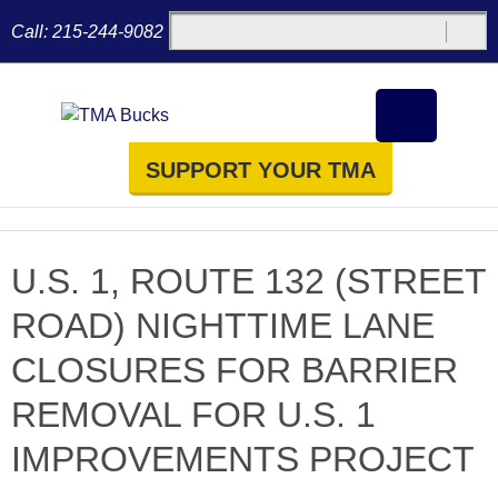
Call:
215-244-9082
SUPPORT YOUR TMA
U.S. 1, ROUTE 132 (STREET
ROAD) NIGHTTIME LANE
CLOSURES FOR BARRIER
REMOVAL FOR U.S. 1
IMPROVEMENTS PROJECT