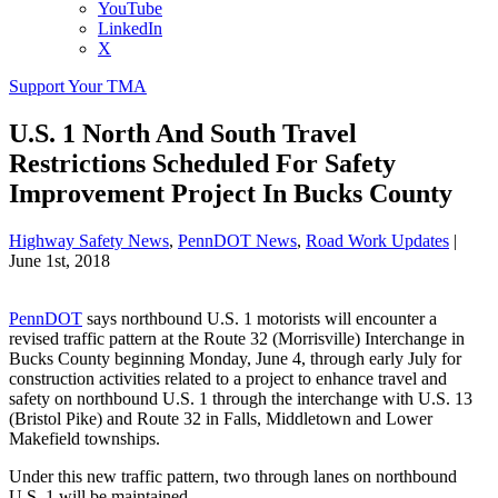
YouTube
LinkedIn
X
Support Your TMA
U.S. 1 North And South Travel
Restrictions Scheduled For Safety
Improvement Project In Bucks County
Highway Safety News
,
PennDOT News
,
Road Work Updates
|
June 1st, 2018
PennDOT
says northbound U.S. 1 motorists will encounter a
revised traffic pattern at the Route 32 (Morrisville) Interchange in
Bucks County beginning Monday, June 4, through early July for
construction activities related to a project to enhance travel and
safety on northbound U.S. 1 through the interchange with U.S. 13
(Bristol Pike) and Route 32 in Falls, Middletown and Lower
Makefield townships.
Under this new traffic pattern, two through lanes on northbound
U.S. 1 will be maintained.