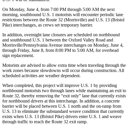
On Monday, June 4, from 7:00 PM through 5:00 AM the next
morning, southbound U.S. 1 motorists will encounter periodic lane
restrictions between the Route 32 (Morrisville) and U.S. 13 (Bristol
Pike) interchanges, as crews set temporary barrier.
In addition, overnight lane closures are scheduled on northbound
and southbound U.S. 1 between the Oxford Valley Road and
Morrisville/Pennsylvania Avenue interchanges on Monday, June 4,
through Friday, June 8, from 8:00 PM to 5:00 AM, for overhead
sign replacement.
Motorists are advised to allow extra time when traveling through the
work zones because slowdowns will occur during construction. All
scheduled activities are weather dependent.
When completed, this project will improve U.S. 1 by providing
northbound motorists two through lanes while maintaining an exit to
Route 32, thereby removing the “exit only” lane that currently exists
for northbound drivers at this interchange. In addition, a concrete
barrier will be placed between U.S. 1 north and the on-ramp from
U.S. 13 to eliminate the substandard weave condition that currently
exists when U.S. 13 (Bristol Pike) drivers enter U.S. 1 and weave
through traffic to reach the Route 32 exit ramp.