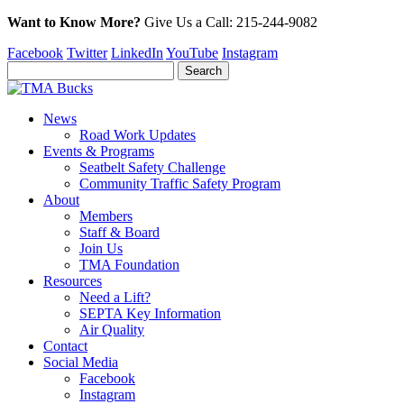
Want to Know More?
Give Us a
Call:
215-244-9082
Facebook
Twitter
LinkedIn
YouTube
Instagram
News
Road Work Updates
Events & Programs
Seatbelt Safety Challenge
Community Traffic Safety Program
About
Members
Staff & Board
Join Us
TMA Foundation
Resources
Need a Lift?
SEPTA Key Information
Air Quality
Contact
Social Media
Facebook
Instagram