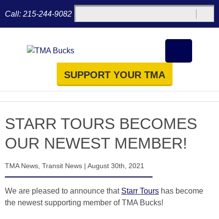
Call:
215-244-9082
SUPPORT YOUR TMA
STARR TOURS BECOMES
OUR NEWEST MEMBER!
TMA News
,
Transit News
|
August 30th, 2021
We are pleased to announce that
Starr Tours
has become
the newest supporting member of TMA Bucks!