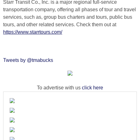
Starr Transit Co., Inc. is a major regional full-service
transportation company, offering all phases of tour and travel
services, such as, group bus charters and tours, public bus
tours, and other related services. Check them out at
https://www.starrtours.com/
Tweets by @tmabucks
To advertise with us
click here