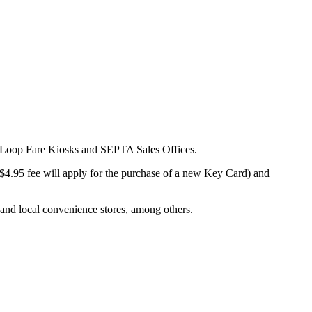
Bus Loop Fare Kiosks and SEPTA Sales Offices.
$4.95 fee will apply for the purchase of a new Key Card) and
 and local convenience stores, among others.