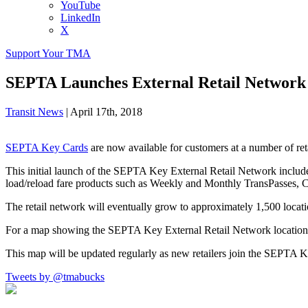
YouTube
LinkedIn
X
Support Your TMA
SEPTA Launches External Retail Network
Transit News
|
April 17th, 2018
SEPTA Key Cards
are now available for customers at a number of re
This initial launch of the SEPTA Key External Retail Network includ
load/reload fare products such as Weekly and Monthly TransPasses, C
The retail network will eventually grow to approximately 1,500 locati
For a map showing the SEPTA Key External Retail Network locations
This map will be updated regularly as new retailers join the SEPTA 
Tweets by @tmabucks