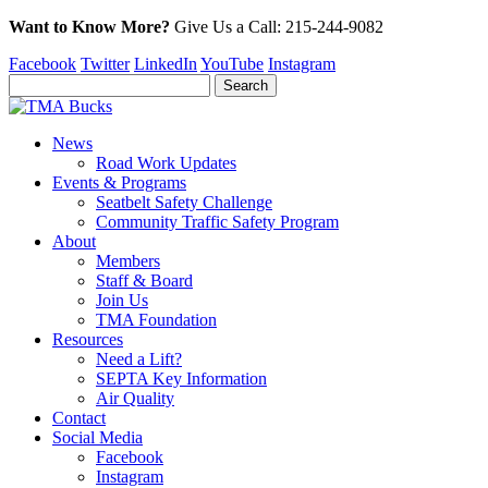
Want to Know More?
Give Us a
Call:
215-244-9082
Facebook
Twitter
LinkedIn
YouTube
Instagram
News
Road Work Updates
Events & Programs
Seatbelt Safety Challenge
Community Traffic Safety Program
About
Members
Staff & Board
Join Us
TMA Foundation
Resources
Need a Lift?
SEPTA Key Information
Air Quality
Contact
Social Media
Facebook
Instagram