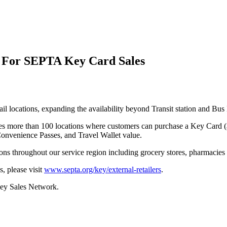
 For SEPTA Key Card Sales
tail locations, expanding the availability beyond Transit station and 
es more than 100 locations where customers can purchase a Key Card (
onvenience Passes, and Travel Wallet value.
ons throughout our service region including grocery stores, pharmacies
, please visit
www.septa.org/key/external-retailers
.
Key Sales Network.