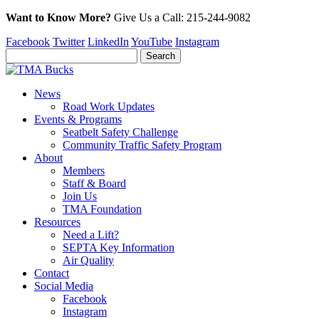
Want to Know More?
Give Us a
Call:
215-244-9082
Facebook
Twitter
LinkedIn
YouTube
Instagram
News
Road Work Updates
Events & Programs
Seatbelt Safety Challenge
Community Traffic Safety Program
About
Members
Staff & Board
Join Us
TMA Foundation
Resources
Need a Lift?
SEPTA Key Information
Air Quality
Contact
Social Media
Facebook
Instagram