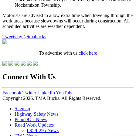
Nockamixon Township.
Motorists are advised to allow extra time when traveling through the
work areas because slowdowns will occur during construction. All
scheduled activities are weather dependent.
Tweets by @tmabucks
To advertise with us
click here
Connect With Us
Facebook
Twitter
LinkedIn
YouTube
Copyright 2026. TMA Bucks. All Rights Reserved.
Sitemap
Highway Safety News
PennDOT News
Road Work Updates
I-95/I-295 News
TMA News