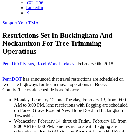
YouTube
LinkedIn
X
Support Your TMA
Restrictions Set In Buckingham And
Nockamixon For Tree Trimming
Operations
PennDOT News
,
Road Work Updates
|
February 9th, 2018
PennDOT
has announced that travel restrictions are scheduled on
two state highways for tree removal operations in Bucks
County. The work schedule is as follows:
Monday, February 12, and Tuesday, February 13, from 9:00
AM to 3:00 PM, lane restrictions with flagging are scheduled
on Forest Grove Road at New Hope Road in Buckingham
Township.
Wednesday, February 14, through Friday, February 16, from
9:00 AM to 3:00 PM, lane restrictions with flagging are
scheduled on Route 611 (Easton Road) at Laurie Hill Road in