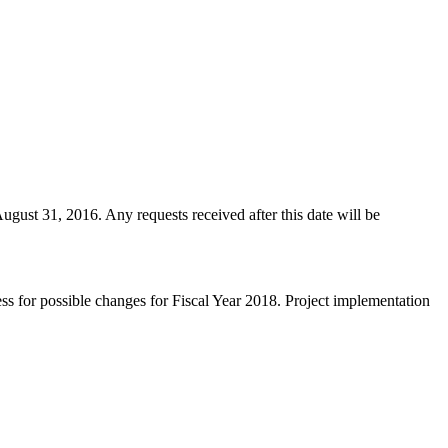
ugust 31, 2016. Any requests received after this date will be
ss for possible changes for Fiscal Year 2018. Project implementation