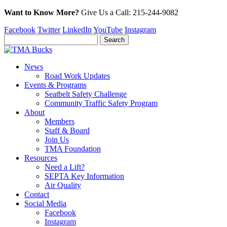
Want to Know More?
Give Us a
Call:
215-244-9082
Facebook
Twitter
LinkedIn
YouTube
Instagram
News
Road Work Updates
Events & Programs
Seatbelt Safety Challenge
Community Traffic Safety Program
About
Members
Staff & Board
Join Us
TMA Foundation
Resources
Need a Lift?
SEPTA Key Information
Air Quality
Contact
Social Media
Facebook
Instagram