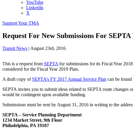
YouTube
LinkedIn
X
Support Your TMA
Request For New Submissions For SEPTA 
Transit News
|
August 23rd, 2016
This is a request from
SEPTA
for submissions for its Fiscal Year 2018
considered for the Fiscal Year 2019 Plan.
A draft copy of
SEPTA’s FY 2017 Annual Service Plan
can be found
SEPTA invites you to submit ideas related to SEPTA route changes or a
would be contingent upon available funding.
Submissions must be sent by August 31, 2016 in writing to the address 
SEPTA – Service Planning Department
1234 Market Street, 9th Floor
Philadelphia, PA 19107