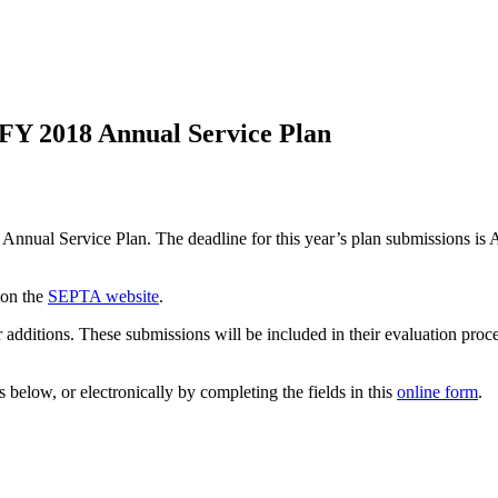
FY 2018 Annual Service Plan
 Annual Service Plan. The deadline for this year’s plan submissions is A
 on the
SEPTA website
.
dditions. These submissions will be included in their evaluation proce
below, or electronically by completing the fields in this
online form
.