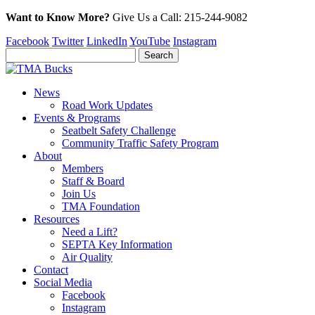
Want to Know More?
Give Us a
Call:
215-244-9082
Facebook
Twitter
LinkedIn
YouTube
Instagram
News
Road Work Updates
Events & Programs
Seatbelt Safety Challenge
Community Traffic Safety Program
About
Members
Staff & Board
Join Us
TMA Foundation
Resources
Need a Lift?
SEPTA Key Information
Air Quality
Contact
Social Media
Facebook
Instagram