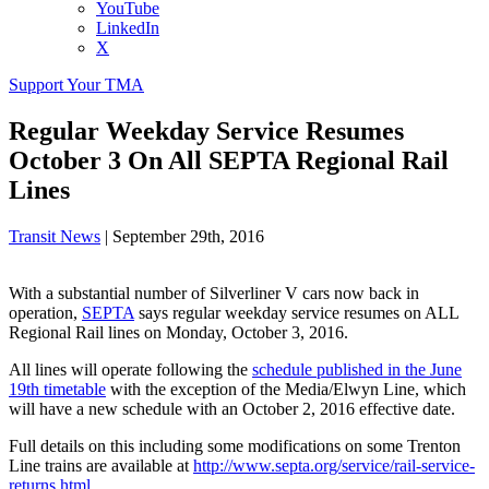
YouTube
LinkedIn
X
Support Your TMA
Regular Weekday Service Resumes
October 3 On All SEPTA Regional Rail
Lines
Transit News
|
September 29th, 2016
With a substantial number of Silverliner V cars now back in
operation,
SEPTA
says regular weekday service resumes on ALL
Regional Rail lines on Monday, October 3, 2016.
All lines will operate following the
schedule published in the June
19th timetable
with the exception of the Media/Elwyn Line, which
will have a new schedule with an October 2, 2016 effective date.
Full details on this including some modifications on some Trenton
Line trains are available at
http://www.septa.org/service/rail-service-
returns.html