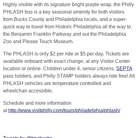
Highly visible with its signature bright purple wrap, the Philly
PHLASH bus is a key seasonal amenity for both visitors
from Bucks County and Philadelphia locals, and a super-
quick way to travel from Historic Philadelphia all the way to
the Benjamin Franklin Parkway and out the Philadelphia
Zoo and Please Touch Museum.
The PHLASH is only $2 per ride or $5 per day. Tickets are
available onboard with exact change, at any Visitor Center
location or online. Children under 4, senior citizens,
SEPTA
pass holders, and Philly STAMP holders always ride free! All
PHLASH vehicles are temperature controlled and
wheelchair accessible.
Schedule and more information
at
http://www.visitphilly.com/tours/philadelphia/phlash/