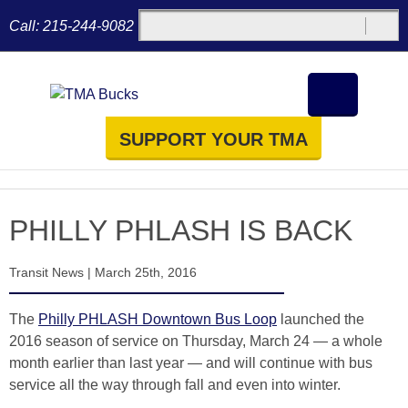
Call:
215-244-9082
SUPPORT YOUR TMA
PHILLY PHLASH IS BACK
Transit News
|
March 25th, 2016
The
Philly PHLASH Downtown Bus Loop
launched the
2016 season of service on Thursday, March 24 — a whole
month earlier than last year — and will continue with bus
service all the way through fall and even into winter.