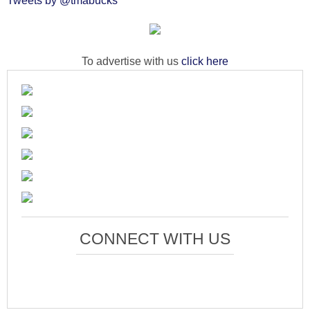
Tweets by @tmabucks
To advertise with us
click here
CONNECT WITH US