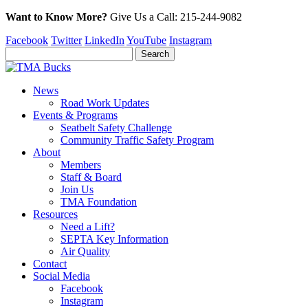
Want to Know More?
Give Us a
Call:
215-244-9082
Facebook
Twitter
LinkedIn
YouTube
Instagram
News
Road Work Updates
Events & Programs
Seatbelt Safety Challenge
Community Traffic Safety Program
About
Members
Staff & Board
Join Us
TMA Foundation
Resources
Need a Lift?
SEPTA Key Information
Air Quality
Contact
Social Media
Facebook
Instagram