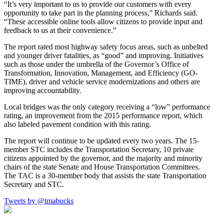
“It’s very important to us to provide our customers with every
opportunity to take part in the planning process,” Richards said.
“These accessible online tools allow citizens to provide input and
feedback to us at their convenience.”
The report rated most highway safety focus areas, such as unbelted
and younger driver fatalities, as “good” and improving. Initiatives
such as those under the umbrella of the Governor’s Office of
Transformation, Innovation, Management, and Efficiency (GO-
TIME), driver and vehicle service modernizations and others are
improving accountability.
Local bridges was the only category receiving a “low” performance
rating, an improvement from the 2015 performance report, which
also labeled pavement condition with this rating.
The report will continue to be updated every two years. The 15-
member STC includes the Transportation Secretary, 10 private
citizens appointed by the governor, and the majority and minority
chairs of the state Senate and House Transportation Committees.
The TAC is a 30-member body that assists the state Transportation
Secretary and STC.
Tweets by @tmabucks