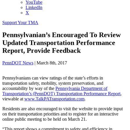
YouTube
LinkedIn
X
Support Your TMA
Pennsylvanian’s Encouraged To Review
Updated Transportation Performance
Report, Provide Feedback
PennDOT News
|
March 8th, 2017
Pennsylvanians can view ratings of the state’s efforts in
transportation safety, mobility, system preservation, and
accountability by way of the
Pennsylvania Department of
Transportation’s (PennDOT) Transportation Performance Report
,
viewable at
www.TalkPATransportation.com
.
Residents are also encouraged to visit the website to provide input
on their transportation priorities and to register for an interactive
online public meeting to be held on March 21.
“This report shows a commitment to safety and efficiency in