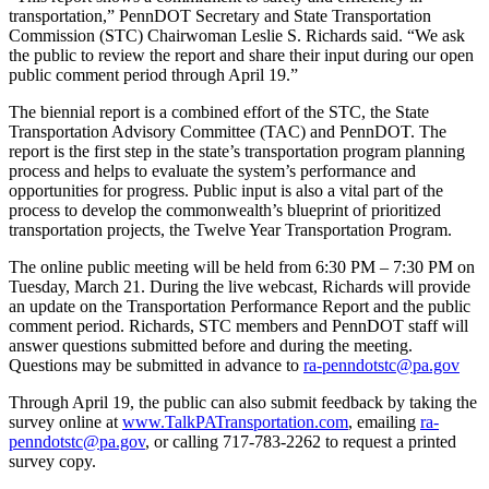
transportation,” PennDOT Secretary and State Transportation
Commission (STC) Chairwoman Leslie S. Richards said. “We ask
the public to review the report and share their input during our open
public comment period through April 19.”
The biennial report is a combined effort of the STC, the State
Transportation Advisory Committee (TAC) and PennDOT. The
report is the first step in the state’s transportation program planning
process and helps to evaluate the system’s performance and
opportunities for progress. Public input is also a vital part of the
process to develop the commonwealth’s blueprint of prioritized
transportation projects, the Twelve Year Transportation Program.
The online public meeting will be held from 6:30 PM – 7:30 PM on
Tuesday, March 21. During the live webcast, Richards will provide
an update on the Transportation Performance Report and the public
comment period. Richards, STC members and PennDOT staff will
answer questions submitted before and during the meeting.
Questions may be submitted in advance to
ra-penndotstc@pa.gov
Through April 19, the public can also submit feedback by taking the
survey online at
www.TalkPATransportation.com
, emailing
ra-
penndotstc@pa.gov
, or calling 717-783-2262 to request a printed
survey copy.