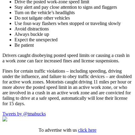
Drive the posted work-zone speed limit
Stay alert and pay close attention to signs and flaggers
Turn on the vehicle’s headlights
Do not tailgate other vehicles
Use four-way flashers when stopped or traveling slowly
Avoid distractions
Always buckle up
Expect the unexpected
Be patient
Drivers caught disobeying posted speed limits or causing a crash in
a work zone can face increased fines and license suspensions.
Fines for certain traffic violations – including speeding, driving
under the influence, and failure to obey traffic devices – are doubled
for active work zones. Motorists caught driving 11 miles per hour or
more above the posted speed limit in an active work zone, or who
are involved in a crash in an active work zone and are convicted for
failing to drive at a safe speed, automatically will lose their license
for 15 days.
Tweets by @tmabucks
To advertise with us
click here