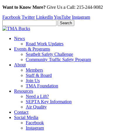
Want to Know More?
Give Us a
Call:
215-244-9082
Facebook
Twitter
LinkedIn
YouTube
Instagram
News
Road Work Updates
Events & Programs
Seatbelt Safety Challenge
Community Traffic Safety Program
About
Members
Staff & Board
Join Us
TMA Foundation
Resources
Need a Lift?
SEPTA Key Information
Air Quality
Contact
Social Media
Facebook
Instagram