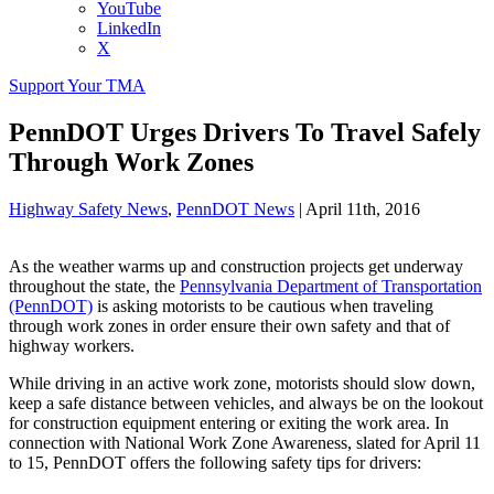
YouTube
LinkedIn
X
Support Your TMA
PennDOT Urges Drivers To Travel Safely
Through Work Zones
Highway Safety News
,
PennDOT News
|
April 11th, 2016
As the weather warms up and construction projects get underway
throughout the state, the
Pennsylvania Department of Transportation
(PennDOT)
is asking motorists to be cautious when traveling
through work zones in order ensure their own safety and that of
highway workers.
While driving in an active work zone, motorists should slow down,
keep a safe distance between vehicles, and always be on the lookout
for construction equipment entering or exiting the work area. In
connection with National Work Zone Awareness, slated for April 11
to 15, PennDOT offers the following safety tips for drivers: