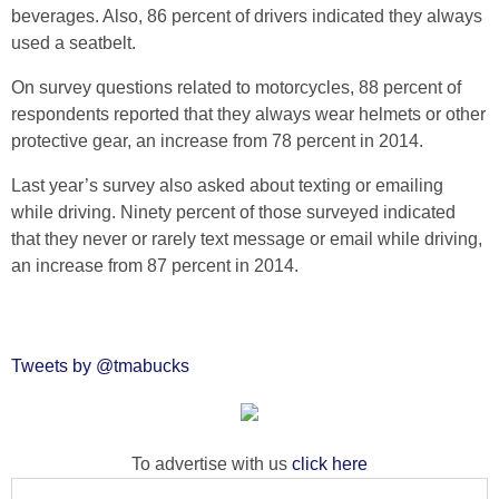
beverages. Also, 86 percent of drivers indicated they always
used a seatbelt.
On survey questions related to motorcycles, 88 percent of
respondents reported that they always wear helmets or other
protective gear, an increase from 78 percent in 2014.
Last year’s survey also asked about texting or emailing
while driving. Ninety percent of those surveyed indicated
that they never or rarely text message or email while driving,
an increase from 87 percent in 2014.
Tweets by @tmabucks
To advertise with us
click here