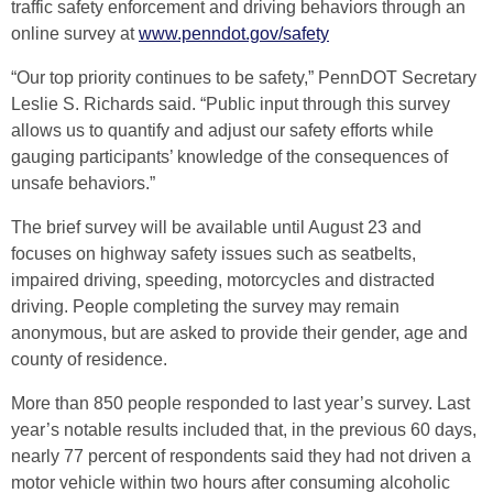
traffic safety enforcement and driving behaviors through an
online survey at
www.penndot.gov/safety
“Our top priority continues to be safety,” PennDOT Secretary
Leslie S. Richards said. “Public input through this survey
allows us to quantify and adjust our safety efforts while
gauging participants’ knowledge of the consequences of
unsafe behaviors.”
The brief survey will be available until August 23 and
focuses on highway safety issues such as seatbelts,
impaired driving, speeding, motorcycles and distracted
driving. People completing the survey may remain
anonymous, but are asked to provide their gender, age and
county of residence.
More than 850 people responded to last year’s survey. Last
year’s notable results included that, in the previous 60 days,
nearly 77 percent of respondents said they had not driven a
motor vehicle within two hours after consuming alcoholic