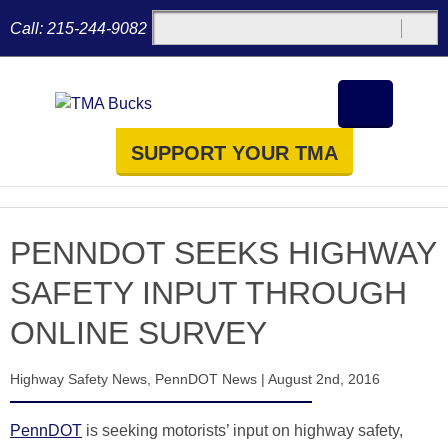
Call:
215-244-9082
SUPPORT YOUR TMA
PENNDOT SEEKS HIGHWAY
SAFETY INPUT THROUGH
ONLINE SURVEY
Highway Safety News
,
PennDOT News
|
August 2nd, 2016
PennDOT
is seeking motorists’ input on highway safety,