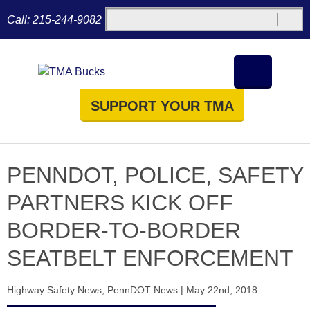
Call:
215-244-9082
SUPPORT YOUR TMA
PENNDOT, POLICE, SAFETY
PARTNERS KICK OFF
BORDER-TO-BORDER
SEATBELT ENFORCEMENT
Highway Safety News
,
PennDOT News
|
May 22nd, 2018