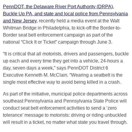
PennDOT, the Delaware River Port Authority (DRPA),
Buckle Up PA, and state and local police from Pennsylvania
and New Jersey
, recently held a media event at the Walt
Whitman Bridge in Philadelphia, to kick-off the Border-to-
Border seat belt enforcement campaign as part of the
national “Click It or Ticket” campaign through June 3.
“It is critical that all motorists, drivers and passengers, buckle
up each and every time they get into a vehicle, 24-hours a
day, seven days a week,” says PennDOT District 6
Executive Kenneth M. McClain. “Wearing a seatbelt is the
single most effective way to avoid being killed in a crash.
As part of the initiative, municipal police departments across
southeast Pennsylvania and Pennsylvania State Police will
conduct seat belt enforcement activities to send a ‘zero
tolerance’ message to motorists: driving or riding unbuckled
will result in a ticket, no matter what state you travel through.