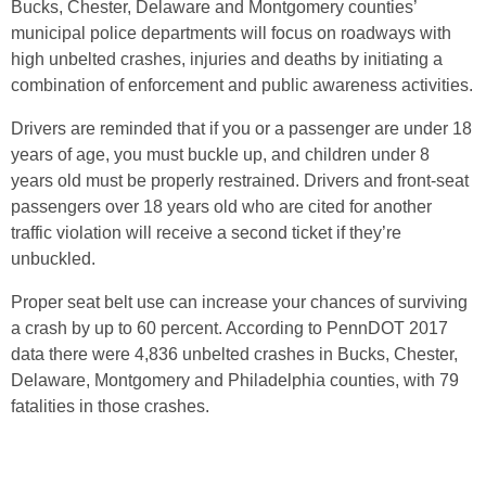
Bucks, Chester, Delaware and Montgomery counties’
municipal police departments will focus on roadways with
high unbelted crashes, injuries and deaths by initiating a
combination of enforcement and public awareness activities.
Drivers are reminded that if you or a passenger are under 18
years of age, you must buckle up, and children under 8
years old must be properly restrained. Drivers and front-seat
passengers over 18 years old who are cited for another
traffic violation will receive a second ticket if they’re
unbuckled.
Proper seat belt use can increase your chances of surviving
a crash by up to 60 percent. According to PennDOT 2017
data there were 4,836 unbelted crashes in Bucks, Chester,
Delaware, Montgomery and Philadelphia counties, with 79
fatalities in those crashes.