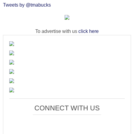
Tweets by @tmabucks
To advertise with us
click here
CONNECT WITH US