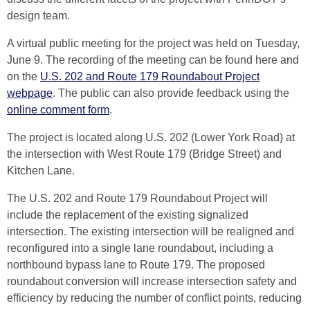
design team.
A virtual public meeting for the project was held on Tuesday,
June 9. The recording of the meeting can be found here and
on the
U.S. 202 and Route 179 Roundabout Project
webpage
. The public can also provide feedback using the
online comment form
.
The project is located along U.S. 202 (Lower York Road) at
the intersection with West Route 179 (Bridge Street) and
Kitchen Lane.
The U.S. 202 and Route 179 Roundabout Project will
include the replacement of the existing signalized
intersection. The existing intersection will be realigned and
reconfigured into a single lane roundabout, including a
northbound bypass lane to Route 179. The proposed
roundabout conversion will increase intersection safety and
efficiency by reducing the number of conflict points, reducing