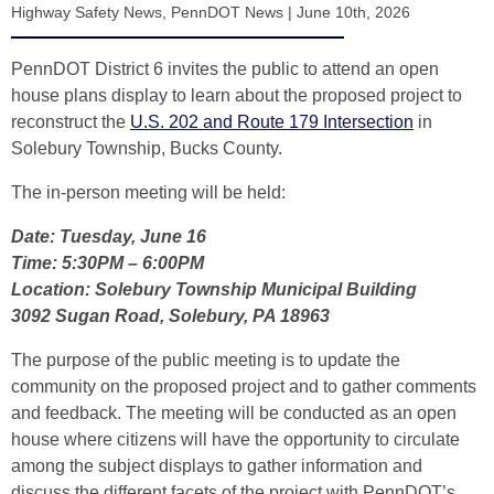
Highway Safety News
,
PennDOT News
|
June 10th, 2026
PennDOT District 6 invites the public to attend an open
house plans display to learn about the proposed project to
reconstruct the
U.S. 202 and Route 179 Intersection
in
Solebury Township, Bucks County.
The in-person meeting will be held:
Date: Tuesday, June 16
Time: 5:30PM – 6:00PM
Location: Solebury Township Municipal Building
3092 Sugan Road, Solebury, PA 18963
The purpose of the public meeting is to update the
community on the proposed project and to gather comments
and feedback. The meeting will be conducted as an open
house where citizens will have the opportunity to circulate
among the subject displays to gather information and
discuss the different facets of the project with PennDOT’s