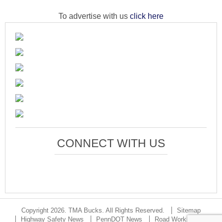
To advertise with us
click here
CONNECT WITH US
Copyright 2026. TMA Bucks. All Rights Reserved.
Sitemap
Highway Safety News
PennDOT News
Road Work Updates