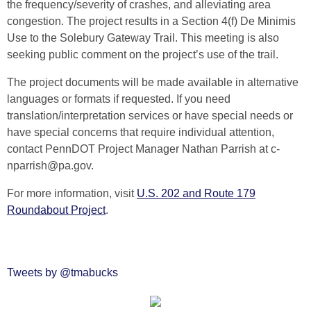
the frequency/severity of crashes, and alleviating area
congestion. The project results in a Section 4(f) De Minimis
Use to the Solebury Gateway Trail. This meeting is also
seeking public comment on the project’s use of the trail.
The project documents will be made available in alternative
languages or formats if requested. If you need
translation/interpretation services or have special needs or
have special concerns that require individual attention,
contact PennDOT Project Manager Nathan Parrish at c-
nparrish@pa.gov.
For more information, visit
U.S. 202 and Route 179
Roundabout Project
.
Tweets by @tmabucks