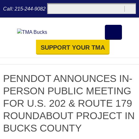
Call:
215-244-9082
SUPPORT YOUR TMA
PENNDOT ANNOUNCES IN-
PERSON PUBLIC MEETING
FOR U.S. 202 & ROUTE 179
ROUNDABOUT PROJECT IN
BUCKS COUNTY