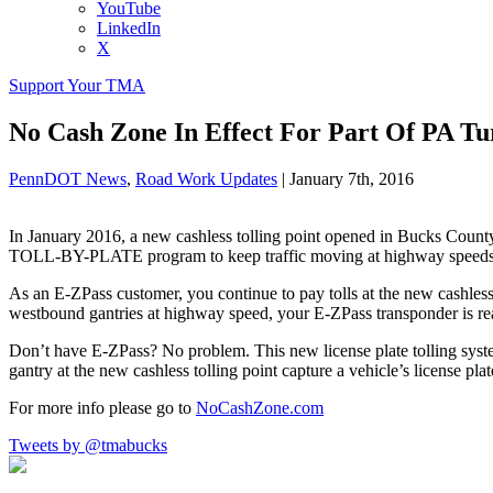
YouTube
LinkedIn
X
Support Your TMA
No Cash Zone In Effect For Part Of PA Tu
PennDOT News
,
Road Work Updates
|
January 7th, 2016
In January 2016, a new cashless tolling point opened in Bucks Coun
TOLL-BY-PLATE program to keep traffic moving at highway speeds
As an E-ZPass customer, you continue to pay tolls at the new cashles
westbound gantries at highway speed, your E-ZPass transponder is re
Don’t have E-ZPass? No problem. This new license plate tolling sys
gantry at the new cashless tolling point capture a vehicle’s license plat
For more info please go to
NoCashZone.com
Tweets by @tmabucks