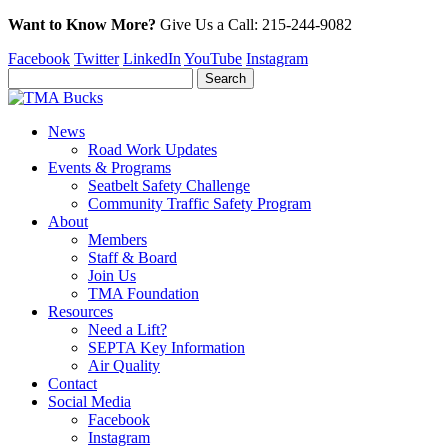
Want to Know More?
Give Us a
Call:
215-244-9082
Facebook
Twitter
LinkedIn
YouTube
Instagram
News
Road Work Updates
Events & Programs
Seatbelt Safety Challenge
Community Traffic Safety Program
About
Members
Staff & Board
Join Us
TMA Foundation
Resources
Need a Lift?
SEPTA Key Information
Air Quality
Contact
Social Media
Facebook
Instagram