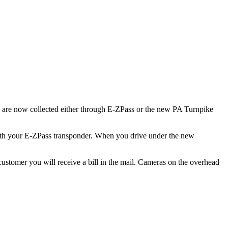
 are now collected either through E-ZPass or the new PA Turnpike
 with your E-ZPass transponder. When you drive under the new
tomer you will receive a bill in the mail. Cameras on the overhead