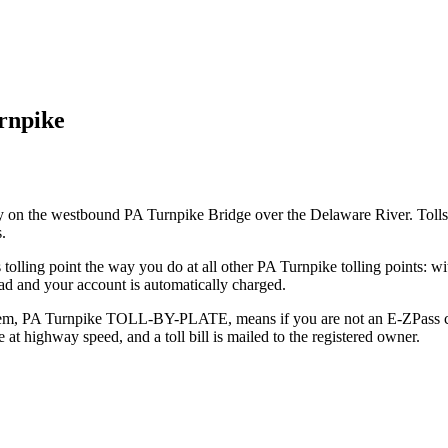
rnpike
ty on the westbound PA Turnpike Bridge over the Delaware River. Tolls
.
s tolling point the way you do at all other PA Turnpike tolling points:
ad and your account is automatically charged.
tem, PA Turnpike TOLL-BY-PLATE, means if you are not an E-ZPass cus
e at highway speed, and a toll bill is mailed to the registered owner.