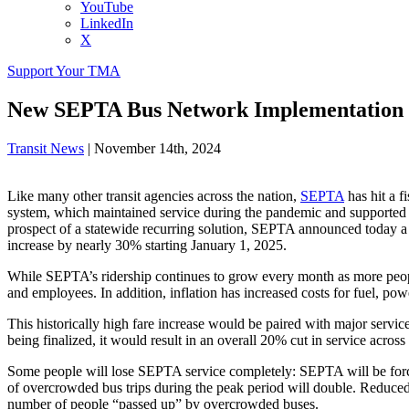
YouTube
LinkedIn
X
Support Your TMA
New SEPTA Bus Network Implementation 
Transit News
|
November 14th, 2024
Like many other transit agencies across the nation,
SEPTA
has hit a f
system, which maintained service during the pandemic and supported th
prospect of a statewide recurring solution, SEPTA announced today a
increase by nearly 30% starting January 1, 2025.
While SEPTA’s ridership continues to grow every month as more people 
and employees. In addition, inflation has increased costs for fuel, pow
This historically high fare increase would be paired with major servi
being finalized, it would result in an overall 20% cut in service acro
Some people will lose SEPTA service completely: SEPTA will be forced
of overcrowded bus trips during the peak period will double. Reduced 
number of people “passed up” by overcrowded buses.