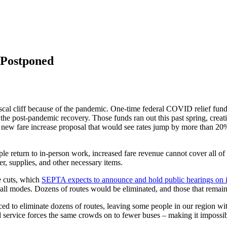
Postponed
iscal cliff because of the pandemic. One-time federal COVID relief fun
e post-pandemic recovery. Those funds ran out this past spring, creatin
 new fare increase proposal that would see rates jump by more than 2
return to in-person work, increased fare revenue cannot cover all of S
er, supplies, and other necessary items.
ce cuts, which
SEPTA expects to announce and hold public hearings on 
ss all modes. Dozens of routes would be eliminated, and those that remai
 to eliminate dozens of routes, leaving some people in our region with
service forces the same crowds on to fewer buses – making it impossible