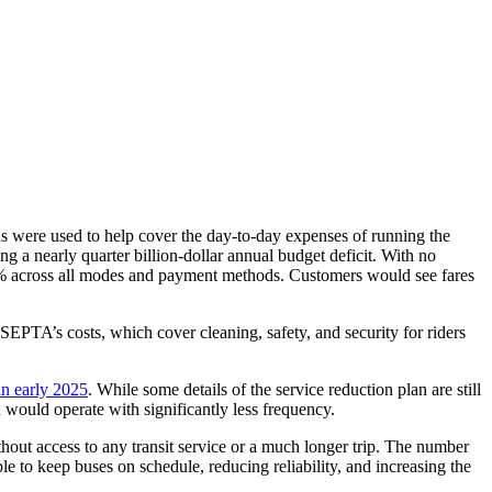
ds were used to help cover the day-to-day expenses of running the
g a nearly quarter billion-dollar annual budget deficit. With no
0% across all modes and payment methods. Customers would see fares
EPTA’s costs, which cover cleaning, safety, and security for riders
in early 2025
. While some details of the service reduction plan are still
n would operate with significantly less frequency.
out access to any transit service or a much longer trip. The number
 to keep buses on schedule, reducing reliability, and increasing the