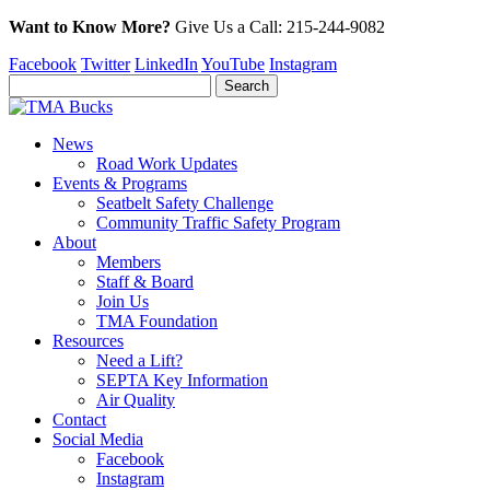
Want to Know More?
Give Us a
Call:
215-244-9082
Facebook
Twitter
LinkedIn
YouTube
Instagram
News
Road Work Updates
Events & Programs
Seatbelt Safety Challenge
Community Traffic Safety Program
About
Members
Staff & Board
Join Us
TMA Foundation
Resources
Need a Lift?
SEPTA Key Information
Air Quality
Contact
Social Media
Facebook
Instagram