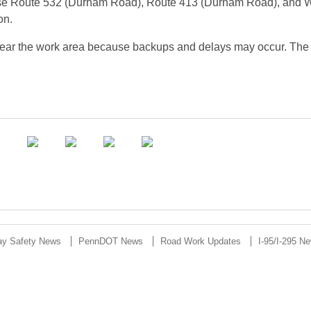
to use Route 532 (Durham Road), Route 413 (Durham Road), and 
on.
g near the work area because backups and delays may occur. The
ay Safety News
PennDOT News
Road Work Updates
I-95/I-295 N