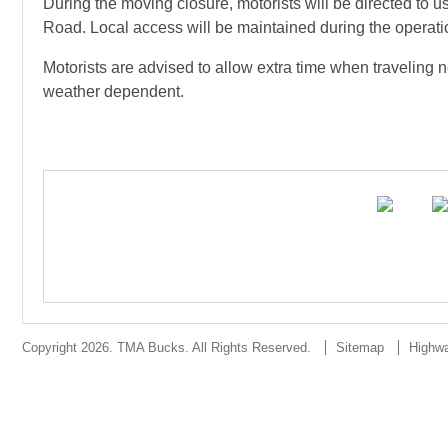
During the moving closure, motorists will be directed 
Road. Local access will be maintained during the operati
Motorists are advised to allow extra time when travelin
weather dependent.
Copyright 2026. TMA Bucks. All Rights Reserved.
Sitemap
Highw