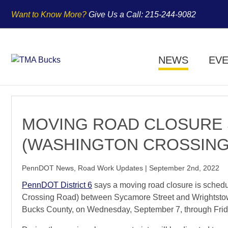
Want to Know More?
Give Us a
Call:
215-244-9082
NEWS
EV
MOVING ROAD CLOSURE 
(WASHINGTON CROSSING
PennDOT News
,
Road Work Updates
|
September 2nd, 2022
PennDOT District 6
says a moving road closure is sched
Crossing Road) between Sycamore Street and Wrightsto
Bucks County, on Wednesday, September 7, through Frida