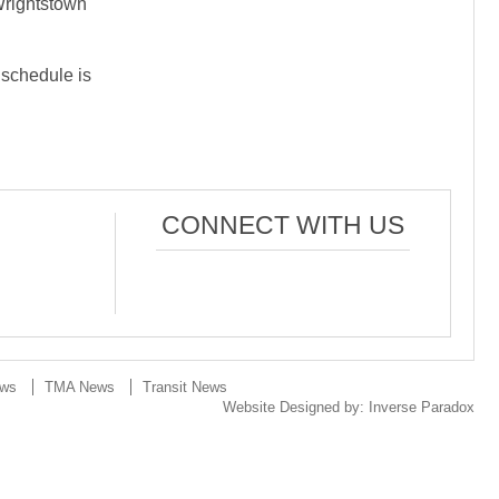
Wrightstown
 schedule is
CONNECT WITH US
ews
TMA News
Transit News
Website Designed by:
Inverse Paradox