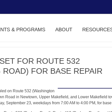
ENTS & PROGRAMS
ABOUT
RESOURCE
SET FOR ROUTE 532
 ROAD) FOR BASE REPAIR
uled on Route 532 (Washington
wn Road in Newtown, Upper Makefield, and Lower Makefield to
y, September 23, weekdays from 7:00 AM to 4:00 PM, for base 