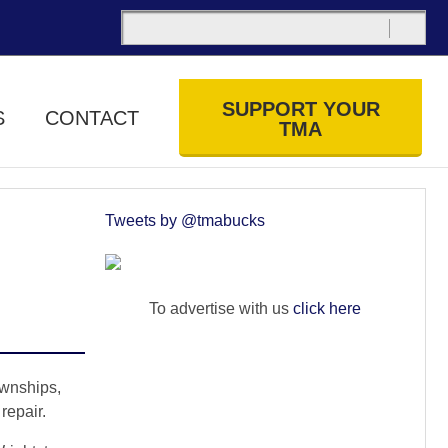
SUPPORT YOUR
S
CONTACT
TMA
Tweets by @tmabucks
To advertise with us
click here
wnships,
repair.