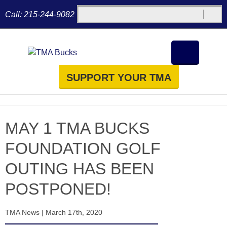
Call:
215-244-9082
SUPPORT YOUR TMA
MAY 1 TMA BUCKS
FOUNDATION GOLF
OUTING HAS BEEN
POSTPONED!
TMA News
|
March 17th, 2020