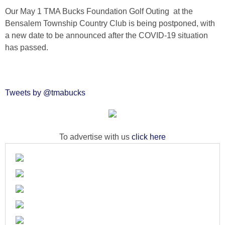
Our May 1 TMA Bucks Foundation Golf Outing at the
Bensalem Township Country Club is being postponed, with
a new date to be announced after the COVID-19 situation
has passed.
Tweets by @tmabucks
To advertise with us
click here