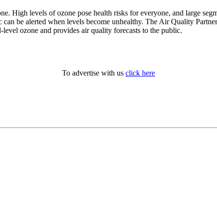
. High levels of ozone pose health risks for everyone, and large segmen
lic can be alerted when levels become unhealthy. The Air Quality Part
evel ozone and provides air quality forecasts to the public.
To advertise with us
click here