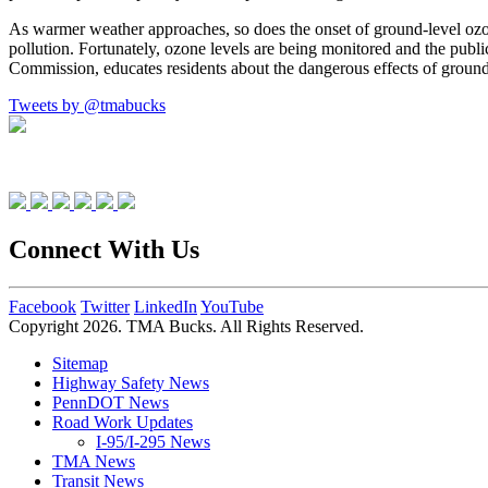
As warmer weather approaches, so does the onset of ground-level ozone
pollution. Fortunately, ozone levels are being monitored and the pub
Commission, educates residents about the dangerous effects of ground-l
Tweets by @tmabucks
Connect With Us
Facebook
Twitter
LinkedIn
YouTube
Copyright 2026. TMA Bucks. All Rights Reserved.
Sitemap
Highway Safety News
PennDOT News
Road Work Updates
I-95/I-295 News
TMA News
Transit News