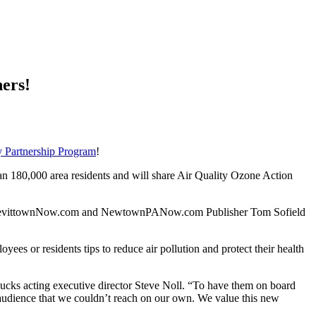
ers!
 Partnership Program
!
180,000 area residents and will share Air Quality Ozone Action
 in,” LevittownNow.com and NewtownPANow.com Publisher Tom Sofield
s or residents tips to reduce air pollution and protect their health
 acting executive director Steve Noll. “To have them on board
e audience that we couldn’t reach on our own. We value this new