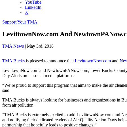
YouTube
LinkedIn
X
Support Your TMA
LevittownNow.com And NewtownPANow.co
TMA News
|
May 3rd, 2018
TMA Bucks
is pleased to announce that
LevittownNow.com
and
Ne
LevittownNow.com and NewtownPANow.com, lower Bucks County’s only
Day Alerts on its social media platforms.
“We’re proud to support this program that aims to make the air cl
said.
TMA Bucks is always looking for businesses and organizations in Bucks
from air pollution.
“TMA Bucks is extremely excited to add LevittownNow.com and New
and notifying their dedicated readers of Air Quality Action Days help
partnership that hopefully leads to positive changes.”