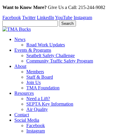
Want to Know More?
Give Us a
Call:
215-244-9082
Facebook
Twitter
LinkedIn
YouTube
Instagram
News
Road Work Updates
Events & Programs
Seatbelt Safety Challenge
Community Traffic Safety Program
About
Members
Staff & Board
Join Us
TMA Foundation
Resources
Need a Lift?
SEPTA Key Information
Air Quality
Contact
Social Media
Facebook
Instagram