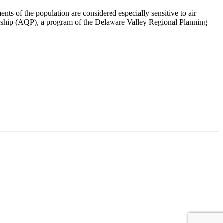
ts of the population are considered especially sensitive to air
nership (AQP), a program of the Delaware Valley Regional Planning