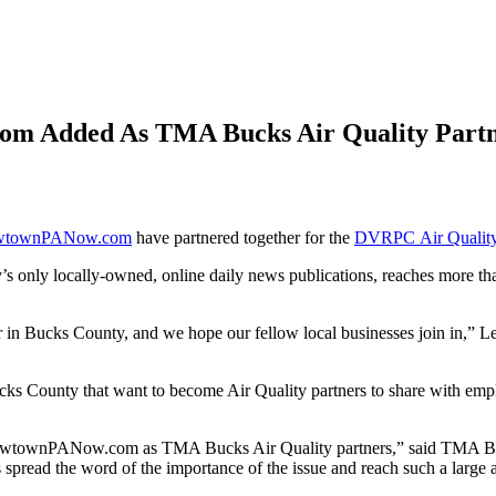
m Added As TMA Bucks Air Quality Partn
wtownPANow.com
have partnered together for the
DVRPC Air Quality
 locally-owned, online daily news publications, reaches more than 
eaner in Bucks County, and we hope our fellow local businesses join
 County that want to become Air Quality partners to share with employee
townPANow.com as TMA Bucks Air Quality partners,” said TMA Bucks
s spread the word of the importance of the issue and reach such a larg