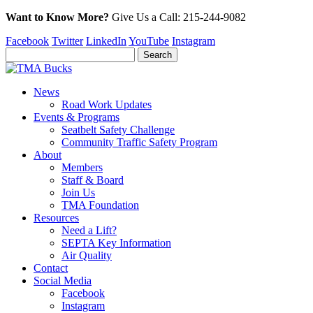
Want to Know More?
Give Us a
Call:
215-244-9082
Facebook
Twitter
LinkedIn
YouTube
Instagram
News
Road Work Updates
Events & Programs
Seatbelt Safety Challenge
Community Traffic Safety Program
About
Members
Staff & Board
Join Us
TMA Foundation
Resources
Need a Lift?
SEPTA Key Information
Air Quality
Contact
Social Media
Facebook
Instagram