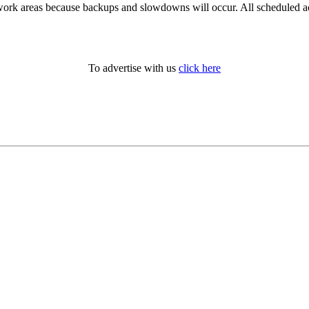
work areas because backups and slowdowns will occur. All scheduled act
To advertise with us
click here