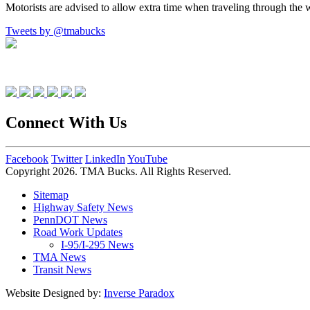
Motorists are advised to allow extra time when traveling through the 
Tweets by @tmabucks
Connect With Us
Facebook
Twitter
LinkedIn
YouTube
Copyright 2026. TMA Bucks. All Rights Reserved.
Sitemap
Highway Safety News
PennDOT News
Road Work Updates
I-95/I-295 News
TMA News
Transit News
Website Designed by:
Inverse Paradox