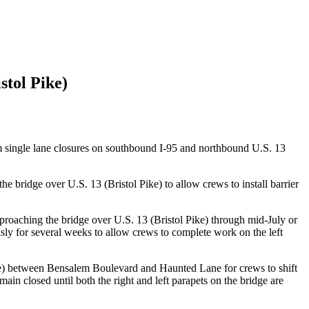
stol Pike)
rm single lane closures on southbound I-95 and northbound U.S. 13
bridge over U.S. 13 (Bristol Pike) to allow crews to install barrier
proaching the bridge over U.S. 13 (Bristol Pike) through mid-July or
ously for several weeks to allow crews to complete work on the left
ike) between Bensalem Boulevard and Haunted Lane for crews to shift
ain closed until both the right and left parapets on the bridge are