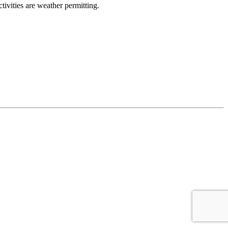
ivities are weather permitting.