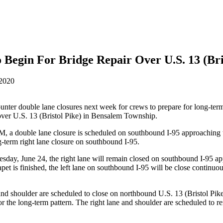
Begin For Bridge Repair Over U.S. 13 (Bri
 2020
ounter double lane closures next week for crews to prepare for long-te
te over U.S. 13 (Bristol Pike) in Bensalem Township.
 double lane closure is scheduled on southbound I-95 approaching the 
ng-term right lane closure on southbound I-95.
sday, June 24, the right lane will remain closed on southbound I-95 ap
apet is finished, the left lane on southbound I-95 will be close continu
 and shoulder are scheduled to close on northbound U.S. 13 (Bristol P
 the long-term pattern. The right lane and shoulder are scheduled to rem