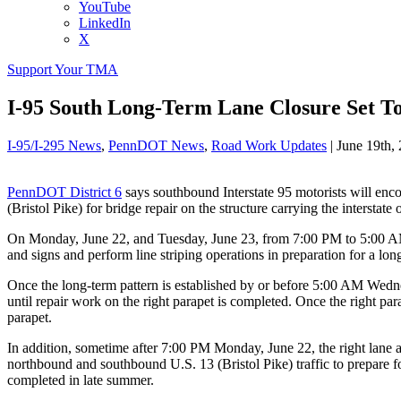
YouTube
LinkedIn
X
Support Your TMA
I-95 South Long-Term Lane Closure Set To 
I-95/I-295 News
,
PennDOT News
,
Road Work Updates
|
June 19th,
PennDOT District 6
says southbound Interstate 95 motorists will enc
(Bristol Pike) for bridge repair on the structure carrying the intersta
On Monday, June 22, and Tuesday, June 23, from 7:00 PM to 5:00 AM, a
and signs and perform line striping operations in preparation for a lo
Once the long-term pattern is established by or before 5:00 AM Wedne
until repair work on the right parapet is completed. Once the right par
parapet.
In addition, sometime after 7:00 PM Monday, June 22, the right lane
northbound and southbound U.S. 13 (Bristol Pike) traffic to prepare for
completed in late summer.