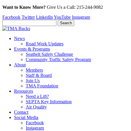
Want to Know More?
Give Us a
Call:
215-244-9082
Facebook
Twitter
LinkedIn
YouTube
Instagram
News
Road Work Updates
Events & Programs
Seatbelt Safety Challenge
Community Traffic Safety Program
About
Members
Staff & Board
Join Us
TMA Foundation
Resources
Need a Lift?
SEPTA Key Information
Air Quality
Contact
Social Media
Facebook
Instagram