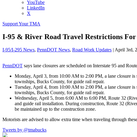
YouTube
LinkedIn
X
Support Your TMA
I-95 & River Road Travel Restrictions F
I-95/I-295 News
,
PennDOT News
,
Road Work Updates
|
April 3rd, 
PennDOT
says lane closures are scheduled on Interstate 95 and Route
Monday, April 3, from 10:00 AM to 2:00 PM, a lane closure i
townships, Bucks County, for guide rail repair.
Tuesday, April 4, from 10:00 AM to 2:00 PM, a lane closure 
townships, Bucks County, for guide rail repair.
Wednesday, April 5, from 6:00 AM to 6:00 PM, Route 32 (Rive
and guide rail installation. During construction, Route 32 (Ri
be maintained up to the construction zone.
Motorists are advised to allow extra time when traveling through the
Tweets by @tmabucks