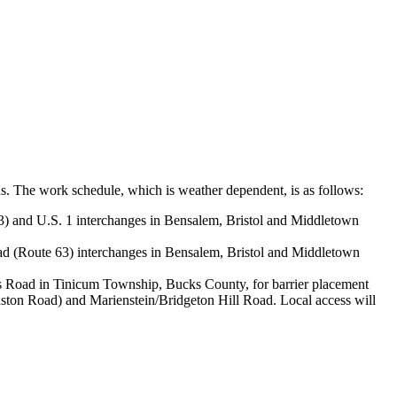
ns. The work schedule, which is weather dependent, is as follows:
) and U.S. 1 interchanges in Bensalem, Bristol and Middletown
d (Route 63) interchanges in Bensalem, Bristol and Middletown
 Road in Tinicum Township, Bucks County, for barrier placement
aston Road) and Marienstein/Bridgeton Hill Road. Local access will