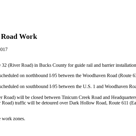
or Road Work
2017
 32 (River Road) in Bucks County for guide rail and barrier installatio
s scheduled on northbound I-95 between the Woodhaven Road (Route 63
is scheduled on southbound I-95 between the U.S. 1 and Woodhaven Roa
r Road) will be closed between Tinicum Creek Road and Headquarters
ver Road) traffic will be detoured over Dark Hollow Road, Route 611 (E
se work zones.