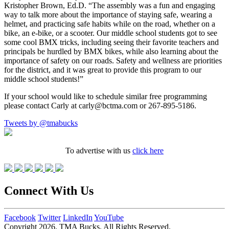
Kristopher Brown, Ed.D. “The assembly was a fun and engaging
way to talk more about the importance of staying safe, wearing a
helmet, and practicing safe habits while on the road, whether on a
bike, an e-bike, or a scooter. Our middle school students got to see
some cool BMX tricks, including seeing their favorite teachers and
principals be hurdled by BMX bikes, while also learning about the
importance of safety on our roads. Safety and wellness are priorities
for the district, and it was great to provide this program to our
middle school students!”
If your school would like to schedule similar free programming
please contact Carly at carly@bctma.com or 267-895-5186.
Tweets by @tmabucks
To advertise with us
click here
Connect With Us
Facebook
Twitter
LinkedIn
YouTube
Copyright 2026. TMA Bucks. All Rights Reserved.