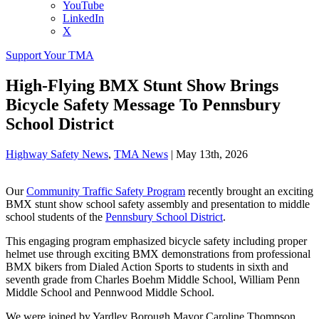
YouTube
LinkedIn
X
Support Your TMA
High-Flying BMX Stunt Show Brings
Bicycle Safety Message To Pennsbury
School District
Highway Safety News
,
TMA News
|
May 13th, 2026
Our
Community Traffic Safety Program
recently brought an exciting
BMX stunt show school safety assembly and presentation to middle
school students of the
Pennsbury School District
.
This engaging program emphasized bicycle safety including proper
helmet use through exciting BMX demonstrations from professional
BMX bikers from Dialed Action Sports to students in sixth and
seventh grade from Charles Boehm Middle School, William Penn
Middle School and Pennwood Middle School.
We were joined by Yardley Borough Mayor Caroline Thompson,