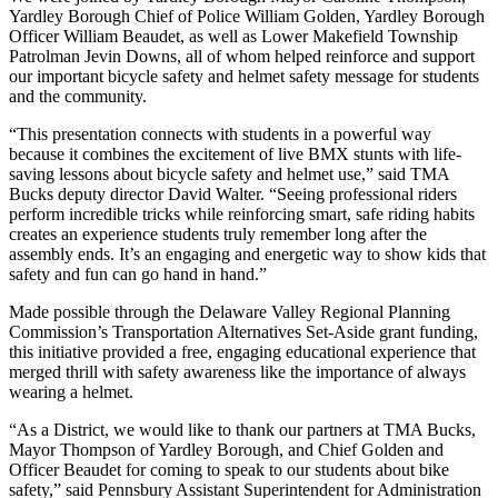
Yardley Borough Chief of Police William Golden, Yardley Borough
Officer William Beaudet, as well as Lower Makefield Township
Patrolman Jevin Downs, all of whom helped reinforce and support
our important bicycle safety and helmet safety message for students
and the community.
“This presentation connects with students in a powerful way
because it combines the excitement of live BMX stunts with life-
saving lessons about bicycle safety and helmet use,” said TMA
Bucks deputy director David Walter. “Seeing professional riders
perform incredible tricks while reinforcing smart, safe riding habits
creates an experience students truly remember long after the
assembly ends. It’s an engaging and energetic way to show kids that
safety and fun can go hand in hand.”
Made possible through the Delaware Valley Regional Planning
Commission’s Transportation Alternatives Set-Aside grant funding,
this initiative provided a free, engaging educational experience that
merged thrill with safety awareness like the importance of always
wearing a helmet.
“As a District, we would like to thank our partners at TMA Bucks,
Mayor Thompson of Yardley Borough, and Chief Golden and
Officer Beaudet for coming to speak to our students about bike
safety,” said Pennsbury Assistant Superintendent for Administration