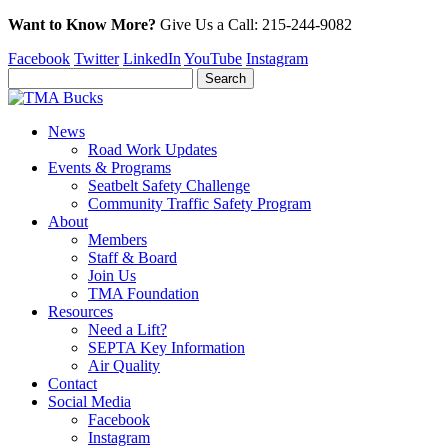
Want to Know More?
Give Us a
Call:
215-244-9082
Facebook
Twitter
LinkedIn
YouTube
Instagram
News
Road Work Updates
Events & Programs
Seatbelt Safety Challenge
Community Traffic Safety Program
About
Members
Staff & Board
Join Us
TMA Foundation
Resources
Need a Lift?
SEPTA Key Information
Air Quality
Contact
Social Media
Facebook
Instagram