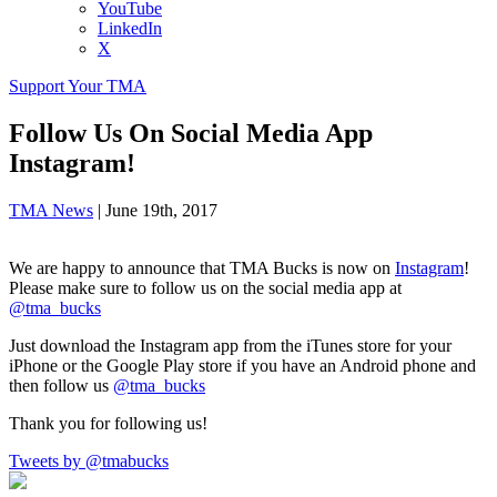
YouTube
LinkedIn
X
Support Your TMA
Follow Us On Social Media App
Instagram!
TMA News
|
June 19th, 2017
We are happy to announce that TMA Bucks is now on
Instagram
!
Please make sure to follow us on the social media app at
@tma_bucks
Just download the Instagram app from the iTunes store for your
iPhone or the Google Play store if you have an Android phone and
then follow us
@tma_bucks
Thank you for following us!
Tweets by @tmabucks