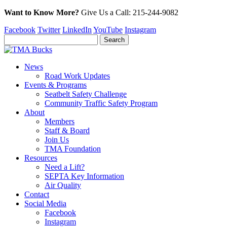
Want to Know More?
Give Us a
Call:
215-244-9082
Facebook
Twitter
LinkedIn
YouTube
Instagram
News
Road Work Updates
Events & Programs
Seatbelt Safety Challenge
Community Traffic Safety Program
About
Members
Staff & Board
Join Us
TMA Foundation
Resources
Need a Lift?
SEPTA Key Information
Air Quality
Contact
Social Media
Facebook
Instagram