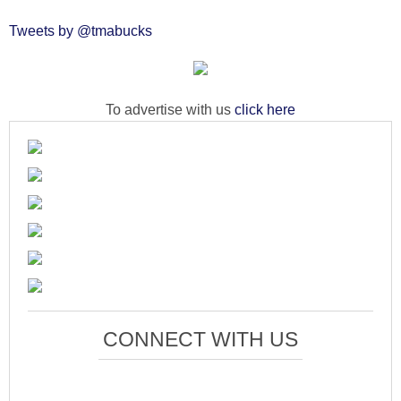
Tweets by @tmabucks
To advertise with us
click here
CONNECT WITH US