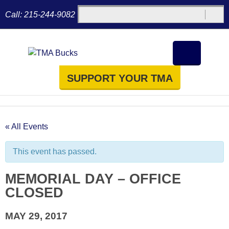
Call:
215-244-9082
SUPPORT YOUR TMA
« All Events
This event has passed.
MEMORIAL DAY – OFFICE
CLOSED
MAY 29, 2017