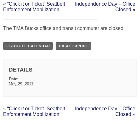
«
“Click it or Ticket” Seatbelt
Independence Day – Office
EVENT
Enforcement Mobilization
Closed
»
NAVIGATION
The TMA Bucks office and transit commuter are closed.
+ GOOGLE CALENDAR
+ ICAL EXPORT
DETAILS
Date:
May 29, 2017
«
“Click it or Ticket” Seatbelt
Independence Day – Office
EVENT
Enforcement Mobilization
Closed
»
NAVIGATION