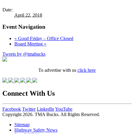
Date:
April 22, 2018
Event Navigation
«
Good Friday – Office Closed
Board Meeting
»
Tweets by @tmabucks
To advertise with us
click here
Connect With Us
Facebook
Twitter
LinkedIn
YouTube
Copyright 2026. TMA Bucks. All Rights Reserved.
Sitemap
Highway Safety News