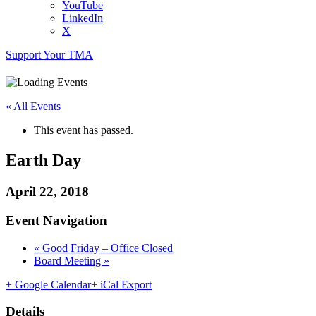
YouTube
LinkedIn
X
Support Your TMA
« All Events
This event has passed.
Earth Day
April 22, 2018
Event Navigation
«
Good Friday – Office Closed
Board Meeting
»
+ Google Calendar
+ iCal Export
Details