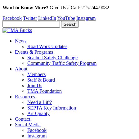
Want to Know More?
Give Us a
Call:
215-244-9082
Facebook
Twitter
LinkedIn
YouTube
Instagram
News
Road Work Updates
Events & Programs
Seatbelt Safety Challenge
Community Traffic Safety Program
About
Members
Staff & Board
Join Us
TMA Foundation
Resources
Need a Lift?
SEPTA Key Information
Air Quality
Contact
Social Media
Facebook
Instagram