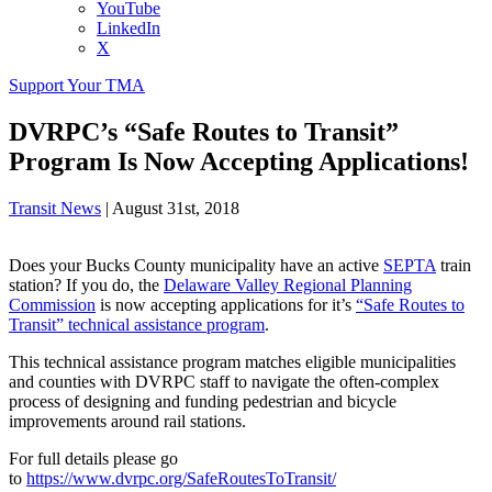
YouTube
LinkedIn
X
Support Your TMA
DVRPC’s “Safe Routes to Transit”
Program Is Now Accepting Applications!
Transit News
|
August 31st, 2018
Does your Bucks County municipality have an active
SEPTA
train
station? If you do, the
Delaware Valley Regional Planning
Commission
is now accepting applications for it’s
“Safe Routes to
Transit” technical assistance program
.
This technical assistance program matches eligible municipalities
and counties with DVRPC staff to navigate the often-complex
process of designing and funding pedestrian and bicycle
improvements around rail stations.
For full details please go
to
https://www.dvrpc.org/SafeRoutesToTransit/