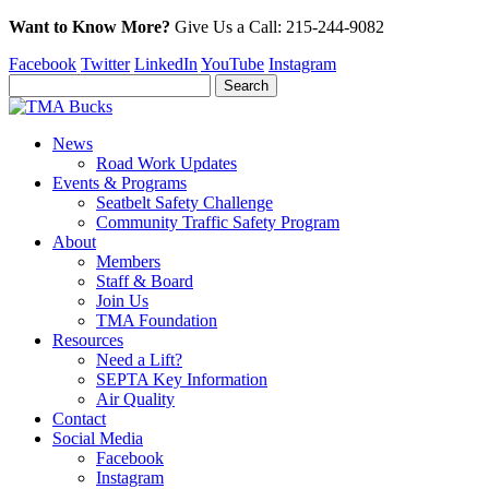
Want to Know More?
Give Us a
Call:
215-244-9082
Facebook
Twitter
LinkedIn
YouTube
Instagram
News
Road Work Updates
Events & Programs
Seatbelt Safety Challenge
Community Traffic Safety Program
About
Members
Staff & Board
Join Us
TMA Foundation
Resources
Need a Lift?
SEPTA Key Information
Air Quality
Contact
Social Media
Facebook
Instagram