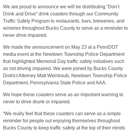
We are proud to announce we will be distributing “Don’t
Drink and Drive” drink coasters through our Community
Traffic Safety Program to restaurants, bars, breweries, and
wineries throughout Bucks County to serve as a reminder to
never drive impaired.
We made the announcement on May 23 at a PennDOT
media event at the Newtown Township Police Department
that highlighted Memorial Day traffic safety initiatives such
as not driving impaired. We were joined by Bucks County
District Attorney Matt Weintraub, Newtown Township Police
Department, Pennsylvania State Police and AAA.
We hope these coasters serve as an important warning to
never to drive drunk or impaired.
“We really feel that these coasters can serve as a simple
reminder for people out enjoying themselves throughout
Bucks County to keep traffic safety at the top of their minds