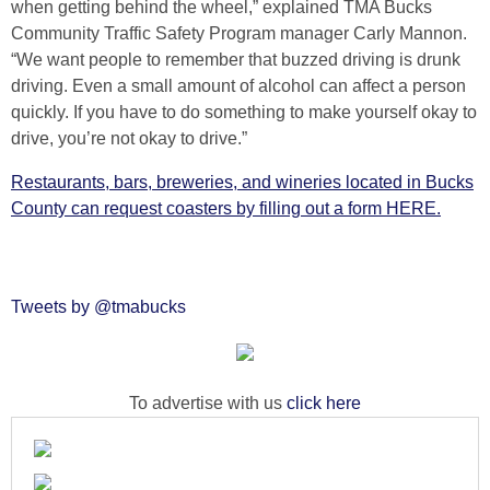
when getting behind the wheel,” explained TMA Bucks
Community Traffic Safety Program manager Carly Mannon.
“We want people to remember that buzzed driving is drunk
driving. Even a small amount of alcohol can affect a person
quickly. If you have to do something to make yourself okay to
drive, you’re not okay to drive.”
Restaurants, bars, breweries, and wineries located in Bucks
County can request coasters by filling out a form HERE.
Tweets by @tmabucks
To advertise with us
click here