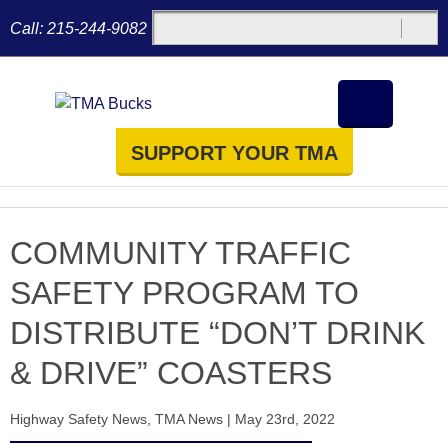
Call:
215-244-9082
SUPPORT YOUR TMA
COMMUNITY TRAFFIC
SAFETY PROGRAM TO
DISTRIBUTE “DON’T DRINK
& DRIVE” COASTERS
Highway Safety News
,
TMA News
|
May 23rd, 2022