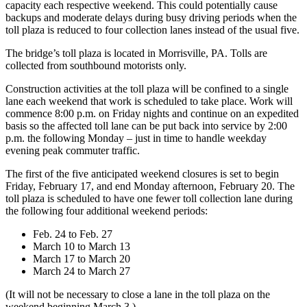
capacity each respective weekend. This could potentially cause
backups and moderate delays during busy driving periods when the
toll plaza is reduced to four collection lanes instead of the usual five.
The bridge’s toll plaza is located in Morrisville, PA. Tolls are
collected from southbound motorists only.
Construction activities at the toll plaza will be confined to a single
lane each weekend that work is scheduled to take place. Work will
commence 8:00 p.m. on Friday nights and continue on an expedited
basis so the affected toll lane can be put back into service by 2:00
p.m. the following Monday – just in time to handle weekday
evening peak commuter traffic.
The first of the five anticipated weekend closures is set to begin
Friday, February 17, and end Monday afternoon, February 20. The
toll plaza is scheduled to have one fewer toll collection lane during
the following four additional weekend periods:
Feb. 24 to Feb. 27
March 10 to March 13
March 17 to March 20
March 24 to March 27
(It will not be necessary to close a lane in the toll plaza on the
weekend beginning March 3.)