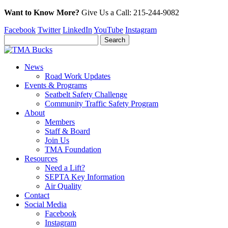
Want to Know More?
Give Us a
Call:
215-244-9082
Facebook
Twitter
LinkedIn
YouTube
Instagram
News
Road Work Updates
Events & Programs
Seatbelt Safety Challenge
Community Traffic Safety Program
About
Members
Staff & Board
Join Us
TMA Foundation
Resources
Need a Lift?
SEPTA Key Information
Air Quality
Contact
Social Media
Facebook
Instagram