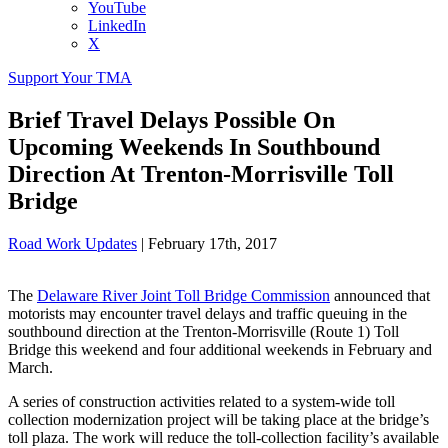
YouTube
LinkedIn
X
Support Your TMA
Brief Travel Delays Possible On
Upcoming Weekends In Southbound
Direction At Trenton-Morrisville Toll
Bridge
Road Work Updates
|
February 17th, 2017
The
Delaware River Joint Toll Bridge Commission
announced that
motorists may encounter travel delays and traffic queuing in the
southbound direction at the Trenton-Morrisville (Route 1) Toll
Bridge this weekend and four additional weekends in February and
March.
A series of construction activities related to a system-wide toll
collection modernization project will be taking place at the bridge’s
toll plaza. The work will reduce the toll-collection facility’s available