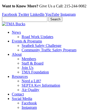
Want to Know More?
Give Us a
Call:
215-244-9082
Facebook
Twitter
LinkedIn
YouTube
Instagram
News
Road Work Updates
Events & Programs
Seatbelt Safety Challenge
Community Traffic Safety Program
About
Members
Staff & Board
Join Us
TMA Foundation
Resources
Need a Lift?
SEPTA Key Information
Air Quality
Contact
Social Media
Facebook
Instagram