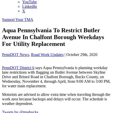
YouTube
LinkedIn
X
Support Your TMA
Aqua Pennsylvania To Restrict Butler
Avenue In Chalfont Borough Weekdays
For Utility Replacement
PennDOT News
,
Road Work Updates
|
October 29th, 2020
PennDOT District 6
says Aqua Pennsylvania is planning weekday
lane restrictions with flagging on Butler Avenue between Skyline
Drive and Bristol Road in Chalfont Borough, Bucks County, on
Wednesday, November 4, through April, from 9:00 AM to 3:00 PM,
for water main replacement.
Motorists are advised to allow extra time when traveling through the
work area because backups and delays will occur. The schedule is
weather dependent.
Tweets by @tmabucks