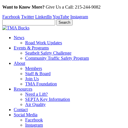
Want to Know More?
Give Us a
Call:
215-244-9082
Facebook
Twitter
LinkedIn
YouTube
Instagram
News
Road Work Updates
Events & Programs
Seatbelt Safety Challenge
Community Traffic Safety Program
About
Members
Staff & Board
Join Us
TMA Foundation
Resources
Need a Lift?
SEPTA Key Information
Air Quality
Contact
Social Media
Facebook
Instagram