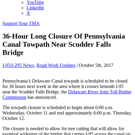
YouTube
LinkedIn
X
Support Your TMA
36-Hour Long Closure Of Pennsylvania
Canal Towpath Near Scudder Falls
Bridge
I-95/I-295 News
,
Road Work Updates
|
October 5th, 2017
Pennsylvania’s Delaware Canal towpath is scheduled to be closed
for 36 hours next week in the area where it crosses beneath I-95
near the Scudder Falls Bridge, the
Delaware River Joint Toll Bridge
Commission
has announced.
The towpath closure is scheduled to begin about 6:00 a.m.
Wednesday, October 11 and end approximately 6:00 p.m. Thursday,
October 12.
The closure is needed to allow for tree cutting that will allow for
eventual widening of the bridge that carries I-95 across the canal on