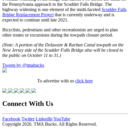
the Pennsylvania approach to the Scudder Falls Bridge. The
highway widening is one element of the multi-faceted
Scudder Falls
Bridge Replacement Project
that is currently underway and is
expected to continue until late 2021.
Bicyclists, pedestrians and other recreationists are urged to plan
other routes or excursions during the towpath closure period.
(Note: A portion of the Delaware & Raritan Canal towpath on the
New Jersey side of the Scudder Falls Bridge also will be closed to
the public on October 11 to 31.)
Tweets by @tmabucks
To advertise with us
click here
Connect With Us
Facebook
Twitter
LinkedIn
YouTube
Copyright 2026. TMA Bucks. All Rights Reserved.