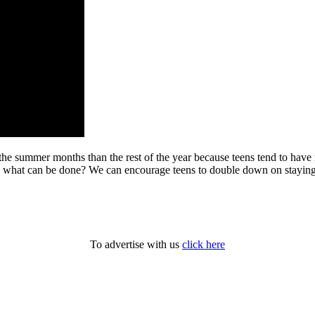
 the summer months than the rest of the year because teens tend to have
 what can be done? We can encourage teens to double down on staying f
To advertise with us
click here