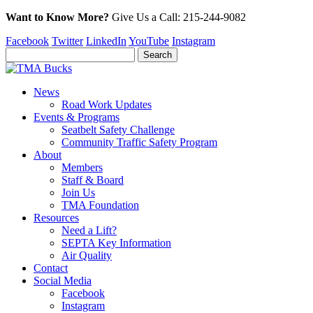
Want to Know More?
Give Us a
Call:
215-244-9082
Facebook
Twitter
LinkedIn
YouTube
Instagram
News
Road Work Updates
Events & Programs
Seatbelt Safety Challenge
Community Traffic Safety Program
About
Members
Staff & Board
Join Us
TMA Foundation
Resources
Need a Lift?
SEPTA Key Information
Air Quality
Contact
Social Media
Facebook
Instagram