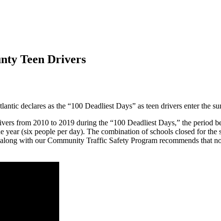
nty Teen Drivers
tic declares as the “100 Deadliest Days” as teen drivers enter the 
drivers from 2010 to 2019 during the “100 Deadliest Days,” the peri
e year (six people per day). The combination of schools closed for th
A along with our Community Traffic Safety Program recommends that now