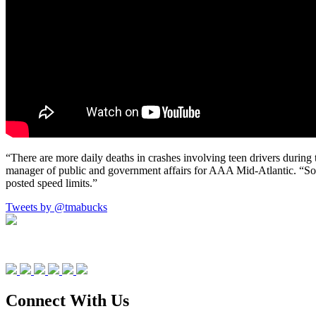
“There are more daily deaths in crashes involving teen drivers during
manager of public and government affairs for AAA Mid-Atlantic. “So
posted speed limits.”
Tweets by @tmabucks
Connect With Us