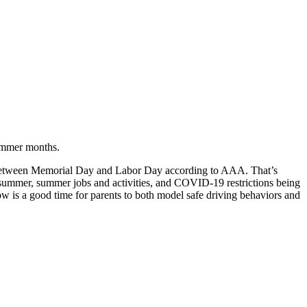
summer months.
od between Memorial Day and Labor Day according to AAA. That’s
e summer, summer jobs and activities, and COVID-19 restrictions being
 is a good time for parents to both model safe driving behaviors and