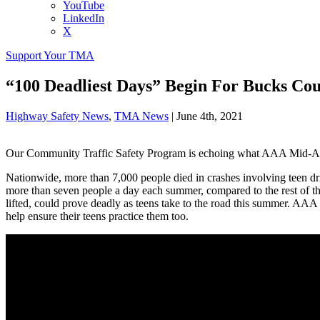
YouTube
LinkedIn
X
Support Your TMA
“100 Deadliest Days” Begin For Bucks Cou
Highway Safety News
,
TMA News
|
June 4th, 2021
Our Community Traffic Safety Program is echoing what AAA Mid-Atlan
Nationwide, more than 7,000 people died in crashes involving teen 
more than seven people a day each summer, compared to the rest of th
lifted, could prove deadly as teens take to the road this summer. AA
help ensure their teens practice them too.