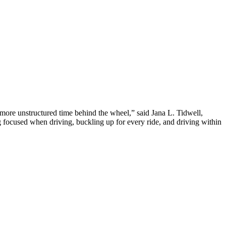
 more unstructured time behind the wheel,” said Jana L. Tidwell,
ocused when driving, buckling up for every ride, and driving within