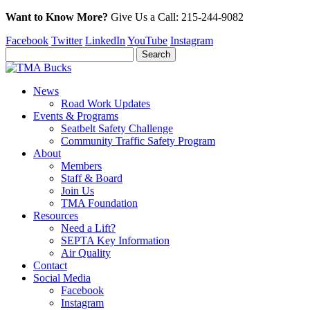
Want to Know More?
Give Us a
Call:
215-244-9082
Facebook
Twitter
LinkedIn
YouTube
Instagram
News
Road Work Updates
Events & Programs
Seatbelt Safety Challenge
Community Traffic Safety Program
About
Members
Staff & Board
Join Us
TMA Foundation
Resources
Need a Lift?
SEPTA Key Information
Air Quality
Contact
Social Media
Facebook
Instagram