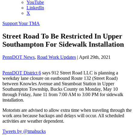
YouTube
LinkedIn
X
Support Your TMA
Street Road To Be Restricted In Upper
Southampton For Sidewalk Installation
PennDOT News
,
Road Work Updates
|
April 29th, 2021
PennDOT District 6
says 912 Street Road LLC is planning a
weekday lane closure on eastbound Route 132 (Street Road)
between Knowles Avenue and Steamboat Station in Upper
Southampton Township, Bucks County on Monday, May 10
through Friday, June 11 from 7:00 AM to 3:00 PM for sidewalk
installation.
Motorists are advised to allow extra time when traveling through the
work area because backups and delays will occur. All scheduled
activities are weather dependent.
Tweets by @tmabucks