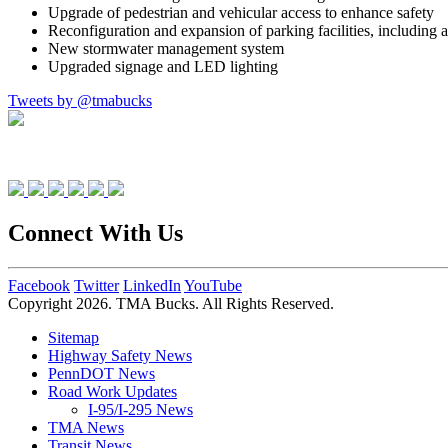
Upgrade of pedestrian and vehicular access to enhance safety
Reconfiguration and expansion of parking facilities, including 
New stormwater management system
Upgraded signage and LED lighting
Tweets by @tmabucks
Connect With Us
Facebook
Twitter
LinkedIn
YouTube
Copyright 2026. TMA Bucks. All Rights Reserved.
Sitemap
Highway Safety News
PennDOT News
Road Work Updates
I-95/I-295 News
TMA News
Transit News