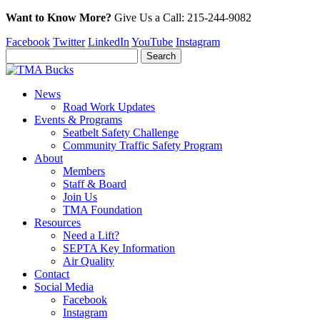
Want to Know More?
Give Us a
Call:
215-244-9082
Facebook
Twitter
LinkedIn
YouTube
Instagram
News
Road Work Updates
Events & Programs
Seatbelt Safety Challenge
Community Traffic Safety Program
About
Members
Staff & Board
Join Us
TMA Foundation
Resources
Need a Lift?
SEPTA Key Information
Air Quality
Contact
Social Media
Facebook
Instagram