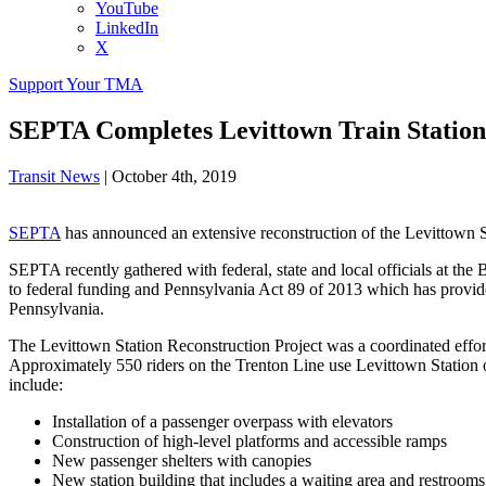
YouTube
LinkedIn
X
Support Your TMA
SEPTA Completes Levittown Train Station
Transit News
|
October 4th, 2019
SEPTA
has announced an extensive reconstruction of the Levittown St
SEPTA recently gathered with federal, state and local officials at th
to federal funding and Pennsylvania Act 89 of 2013 which has provid
Pennsylvania.
The Levittown Station Reconstruction Project was a coordinated effort 
Approximately 550 riders on the Trenton Line use Levittown Station 
include:
Installation of a passenger overpass with elevators
Construction of high-level platforms and accessible ramps
New passenger shelters with canopies
New station building that includes a waiting area and restrooms