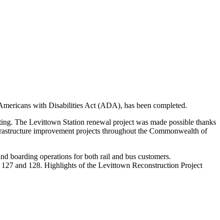
e Americans with Disabilities Act (ADA), has been completed.
utting. The Levittown Station renewal project was made possible thanks
nfrastructure improvement projects throughout the Commonwealth of
and boarding operations for both rail and bus customers.
 127 and 128. Highlights of the Levittown Reconstruction Project