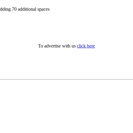
adding 70 additional spaces
To advertise with us
click here