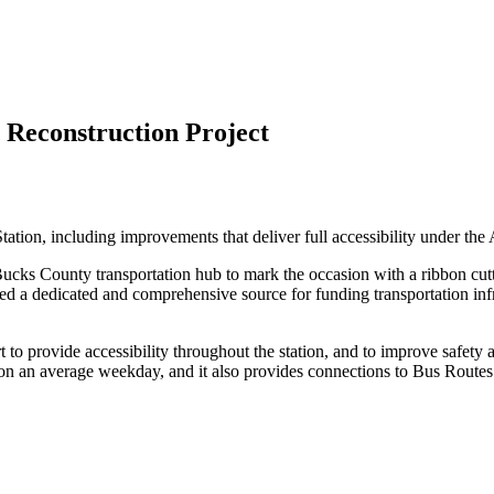
 Reconstruction Project
ation, including improvements that deliver full accessibility under th
e Bucks County transportation hub to mark the occasion with a ribbon c
ed a dedicated and comprehensive source for funding transportation i
to provide accessibility throughout the station, and to improve safety 
on an average weekday, and it also provides connections to Bus Routes