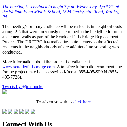
The meeting is scheduled to begin 7 p.m. Wednesday, April 27, at
the William Penn Middle School, 1524 Derbyshire Road, Yardley,
PA.
The meeting’s primary audience will be residents in neighborhoods
along I-95 that were previously determined to be ineligible for noise
abatement walls as part of the Scudder Falls Bridge Replacement
Project. The DRJTBC has mailed invitation letters to the affected
residents in the neighborhoods where additional noise testing was
conducted.
More information about the project is available at
www.scudderfallsbridge.com
. A toll-free information/comment line
for the project may be accessed toll-free at 855-I-95-SPAN (855-
495-7726).
Tweets by @tmabucks
To advertise with us
click here
Connect With Us