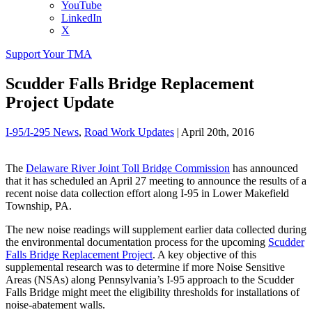
YouTube
LinkedIn
X
Support Your TMA
Scudder Falls Bridge Replacement
Project Update
I-95/I-295 News
,
Road Work Updates
|
April 20th, 2016
The
Delaware River Joint Toll Bridge Commission
has announced
that it has scheduled an April 27 meeting to announce the results of a
recent noise data collection effort along I-95 in Lower Makefield
Township, PA.
The new noise readings will supplement earlier data collected during
the environmental documentation process for the upcoming
Scudder
Falls Bridge Replacement Project
. A key objective of this
supplemental research was to determine if more Noise Sensitive
Areas (NSAs) along Pennsylvania’s I-95 approach to the Scudder
Falls Bridge might meet the eligibility thresholds for installations of
noise-abatement walls.