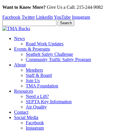
Want to Know More?
Give Us a
Call:
215-244-9082
Facebook
Twitter
LinkedIn
YouTube
Instagram
News
Road Work Updates
Events & Programs
Seatbelt Safety Challenge
Community Traffic Safety Program
About
Members
Staff & Board
Join Us
TMA Foundation
Resources
Need a Lift?
SEPTA Key Information
Air Quality
Contact
Social Media
Facebook
Instagram