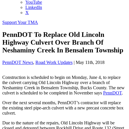
YouTube
LinkedIn
X
Support Your TMA
PennDOT To Replace Old Lincoln
Highway Culvert Over Branch Of
Neshaminy Creek In Bensalem Township
PennDOT News
,
Road Work Updates
|
May 11th, 2018
Construction is scheduled to begin on Monday, June 4, to replace
the culvert carrying Old Lincoln Highway over a branch of
Neshaminy Creek in Bensalem Township, Bucks County. The new
culvert is scheduled to be completed in November says
PennDOT
.
Over the next several months, PennDOT’s contractor will replace
the existing steel pipe-arch culvert with a new precast concrete box
culvert.
Due to the nature of the repairs, Old Lincoln Highway will be
closed and detoured between Rockhill Drive and Route 132 (Street