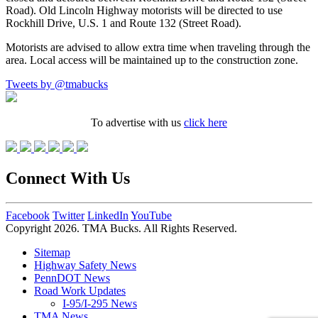
Road). Old Lincoln Highway motorists will be directed to use
Rockhill Drive, U.S. 1 and Route 132 (Street Road).
Motorists are advised to allow extra time when traveling through the
area. Local access will be maintained up to the construction zone.
Tweets by @tmabucks
To advertise with us
click here
Connect With Us
Facebook
Twitter
LinkedIn
YouTube
Copyright 2026. TMA Bucks. All Rights Reserved.
Sitemap
Highway Safety News
PennDOT News
Road Work Updates
I-95/I-295 News
TMA News