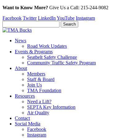
Want to Know More?
Give Us a
Call:
215-244-9082
Facebook
Twitter
LinkedIn
YouTube
Instagram
News
Road Work Updates
Events & Programs
Seatbelt Safety Challenge
Community Traffic Safety Program
About
Members
Staff & Board
Join Us
TMA Foundation
Resources
Need a Lift?
SEPTA Key Information
Air Quality
Contact
Social Media
Facebook
Instagram