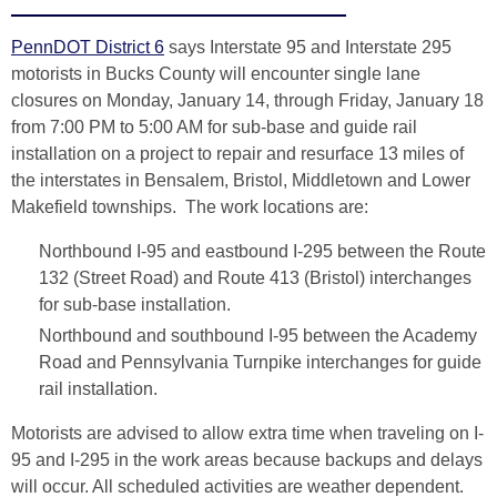
PennDOT District 6
says Interstate 95 and Interstate 295
motorists in Bucks County will encounter single lane
closures on Monday, January 14, through Friday, January 18
from 7:00 PM to 5:00 AM for sub-base and guide rail
installation on a project to repair and resurface 13 miles of
the interstates in Bensalem, Bristol, Middletown and Lower
Makefield townships. The work locations are:
Northbound I-95 and eastbound I-295 between the Route
132 (Street Road) and Route 413 (Bristol) interchanges
for sub-base installation.
Northbound and southbound I-95 between the Academy
Road and Pennsylvania Turnpike interchanges for guide
rail installation.
Motorists are advised to allow extra time when traveling on I-
95 and I-295 in the work areas because backups and delays
will occur. All scheduled activities are weather dependent.