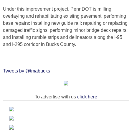
Under this improvement project, PennDOT is milling,
overlaying and rehabilitating existing pavement; performing
base repairs; installing new guide rail; repairing or replacing
damaged traffic signs; performing minor bridge deck repairs;
and installing rumble strips and delineators along the I-95
and I-295 corridor in Bucks County.
Tweets by @tmabucks
To advertise with us
click here