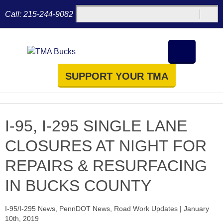
Call:
215-244-9082
SUPPORT YOUR TMA
I-95, I-295 SINGLE LANE
CLOSURES AT NIGHT FOR
REPAIRS & RESURFACING
IN BUCKS COUNTY
I-95/I-295 News
,
PennDOT News
,
Road Work Updates
|
January
10th, 2019